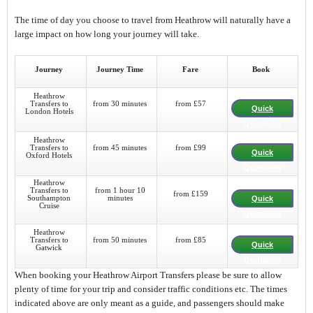
The time of day you choose to travel from Heathrow will naturally have a
large impact on how long your journey will take.
Journey
Journey Time
Fare
Book
Heathrow
Transfers to
from 30 minutes
from £57
Quick
London Hotels
Quotation
Heathrow
Transfers to
from 45 minutes
from £99
Quick
Oxford Hotels
Quotation
Heathrow
Transfers to
from 1 hour 10
from £159
Southampton
minutes
Quick
Cruise
Quotation
Heathrow
Transfers to
from 50 minutes
from £85
Quick
Gatwick
Quotation
When booking your Heathrow Airport Transfers please be sure to allow
plenty of time for your trip and consider traffic conditions etc. The times
indicated above are only meant as a guide, and passengers should make