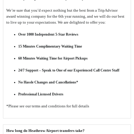
We’re sure that you’d expect nothing but the best from a TripAdvisor
award winning company for the 6th year running, and we will do our best
to live up to your expectations. We are delighted to offer you:
Over 1000 Independent 5-Star Reviews
15 Minutes Complimentary Waiting Time
60 Minutes Waiting Time for Airport Pickups
24/7 Support – Speak to One of our Experienced Call Centre Staff
No Hassle Changes and Cancellations*
Professional Licensed Drivers
*Please see our terms and conditions for full details
How long do Heathrow Airport transfers take?