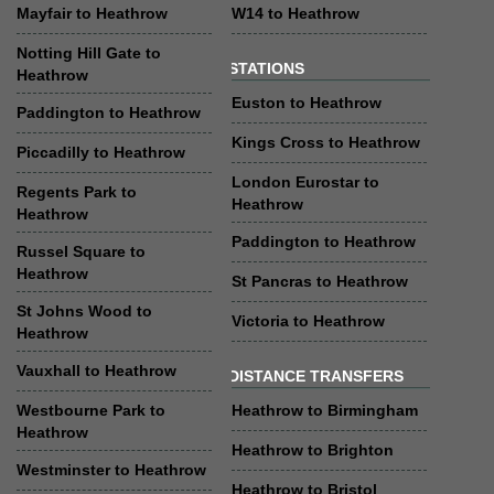
Mayfair to Heathrow
W14 to Heathrow
Notting Hill Gate to
STATIONS
Heathrow
Euston to Heathrow
Paddington to Heathrow
Kings Cross to Heathrow
Piccadilly to Heathrow
London Eurostar to
Regents Park to
Heathrow
Heathrow
Paddington to Heathrow
Russel Square to
Heathrow
St Pancras to Heathrow
St Johns Wood to
Victoria to Heathrow
Heathrow
Vauxhall to Heathrow
DISTANCE TRANSFERS
Westbourne Park to
Heathrow to Birmingham
Heathrow
Heathrow to Brighton
Westminster to Heathrow
Heathrow to Bristol