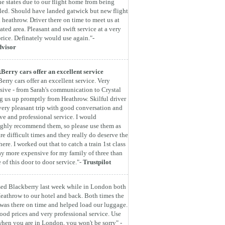
he states due to our flight home from being
led. Should have landed gatwick but new flight
 heathrow. Driver there on time to meet us at
ated area. Pleasant and swift service at a very
rice. Definately would use again."-
dvisor
Berry cars offer an excellent service
erry cars offer an excellent service. Very
sive - from Sarah's communication to Crystal
g us up promptly from Heathrow. Skilful driver
very pleasant trip with good conversation and
ive and professional service. I would
ghly recommend them, so please use them as
are difficult times and they really do deserve the
here. I worked out that to catch a train 1st class
y more expensive for my family of three than
e of this door to door service."-
Trustpilot
ed Blackberry last week while in London both
eathrow to our hotel and back. Both times the
 was there on time and helped load our luggage.
ood prices and very professional service. Use
hen you are in London, you won't be sorry" -