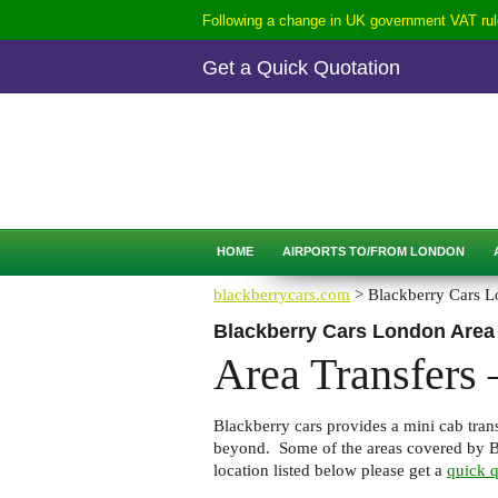
Following a change in UK government VAT rule
Get a Quick Quotation
CALL
0207-254-3344
QUICK QUOTATION
HOME
AIRPORTS TO/FROM LONDON
blackberrycars.com
> Blackberry Cars L
Blackberry Cars London Area
Area Transfers
Blackberry cars provides a mini cab trans
beyond. Some of the areas covered by Bl
location listed below please get a
quick q