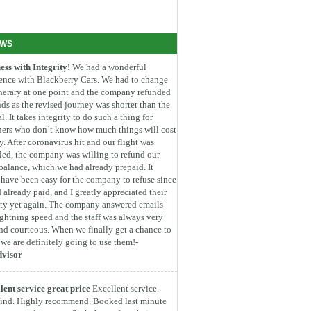
EWS
ess with Integrity!
We had a wonderful
ence with Blackberry Cars. We had to change
inerary at one point and the company refunded
ds as the revised journey was shorter than the
l. It takes integrity to do such a thing for
ners who don’t know how much things will cost
. After coronavirus hit and our flight was
led, the company was willing to refund our
 balance, which we had already prepaid. It
have been easy for the company to refuse since
 already paid, and I greatly appreciated their
ity yet again. The company answered emails
ightning speed and the staff was always very
nd courteous. When we finally get a chance to
, we are definitely going to use them!-
dvisor
lent service great price
Excellent service.
find. Highly recommend. Booked last minute