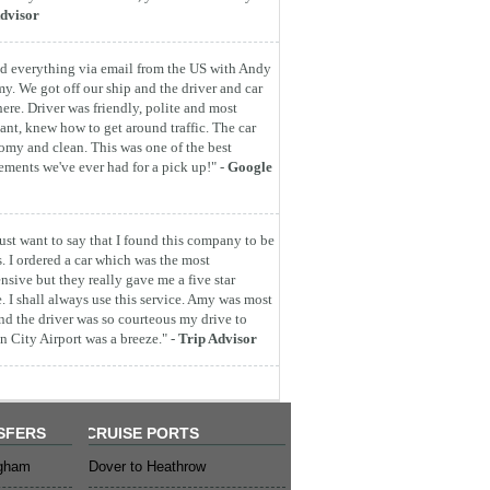
dvisor
d everything via email from the US with Andy
y. We got off our ship and the driver and car
here. Driver was friendly, polite and most
ant, knew how to get around traffic. The car
omy and clean. This was one of the best
ements we've ever had for a pick up!" -
Google
 just want to say that I found this company to be
s. I ordered a car which was the most
nsive but they really gave me a five star
e. I shall always use this service. Amy was most
nd the driver was so courteous my drive to
 City Airport was a breeze." -
Trip Advisor
SFERS
CRUISE PORTS
ngham
Dover to Heathrow