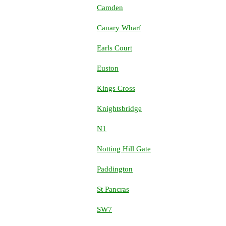
Camden
Canary Wharf
Earls Court
Euston
Kings Cross
Knightsbridge
N1
Notting Hill Gate
Paddington
St Pancras
SW7