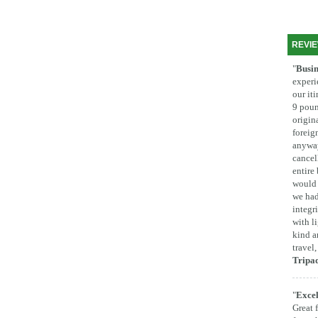
REVI
"
Busin
experi
our it
9 poun
origina
foreig
anyway
cancel
entire
would 
we had
integr
with l
kind a
travel
Tripa
"
Excel
Great 