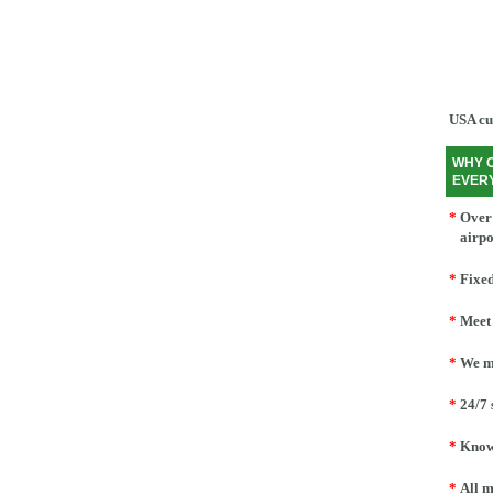
USA cu
WHY 
EVER
*
Over 
airpo
*
Fixed
*
Meet 
*
We mo
*
24/7 
*
Knowl
*
All m