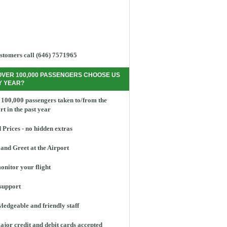
stomers call (646) 7571965
OVER 100,000 PASSENGERS CHOOSE US
Y YEAR?
100,000 passengers taken to/from the
rt in the past year
 Prices - no hidden extras
and Greet at the Airport
nitor your flight
support
edgeable and friendly staff
ajor credit and debit cards accepted