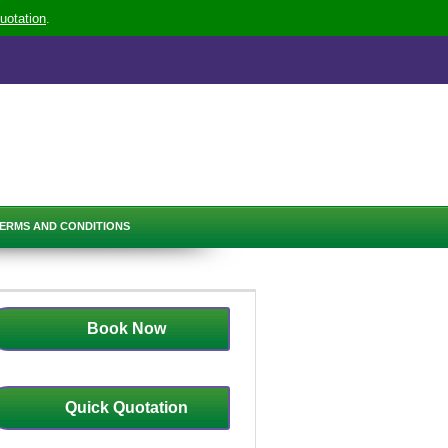
uotation
.
ERMS AND CONDITIONS
Book Now
Quick Quotation