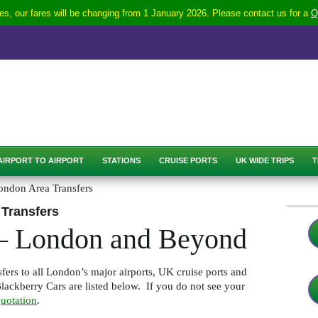
s, our fares will be changing from 1 January 2026. Please contact us for a
Q
AIRPORT TO AIRPORT
STATIONS
CRUISE PORTS
UK WIDE TRIPS
T
ondon Area Transfers
 Transfers
 – London and Beyond
fers to all London’s major airports, UK cruise ports and
ackberry Cars are listed below. If you do not see your
uotation
.