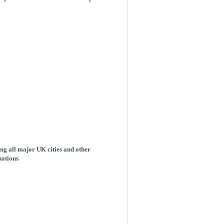
ng all major UK cities and other
nations