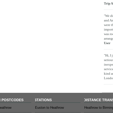
Trip A
"We di
and Am
were t
import
was ro
arrang
User
"Hi, I
seriou
inexpe
servic
kind a
London
 POSTCODES
STATIONS
DISTANCE TRAN
eathrow
Euston to Heathrow
Heathrow to Birmi