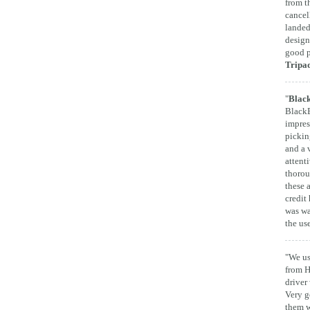
from t
cancel
landed
design
good p
Tripa
"
Black
BlackB
impres
pickin
and a 
attent
thorou
these 
credit 
was wa
the us
"We us
from H
driver
Very g
them w