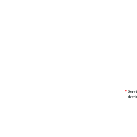
*
Servi
desti