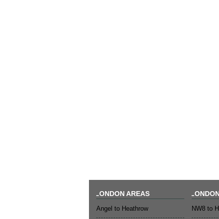
LONDON AREAS
LONDON
Angel to Heathrow
NW8 to H