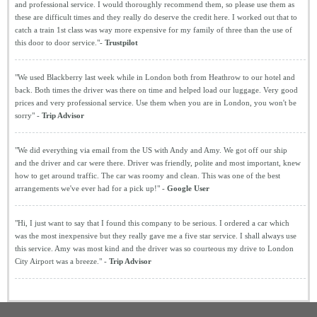
and professional service. I would thoroughly recommend them, so please use them as
these are difficult times and they really do deserve the credit here. I worked out that to
catch a train 1st class was way more expensive for my family of three than the use of
this door to door service."-
Trustpilot
"We used Blackberry last week while in London both from Heathrow to our hotel and
back. Both times the driver was there on time and helped load our luggage. Very good
prices and very professional service. Use them when you are in London, you won't be
sorry" -
Trip Advisor
"We did everything via email from the US with Andy and Amy. We got off our ship
and the driver and car were there. Driver was friendly, polite and most important, knew
how to get around traffic. The car was roomy and clean. This was one of the best
arrangements we've ever had for a pick up!" -
Google User
"Hi, I just want to say that I found this company to be serious. I ordered a car which
was the most inexpensive but they really gave me a five star service. I shall always use
this service. Amy was most kind and the driver was so courteous my drive to London
City Airport was a breeze." -
Trip Advisor