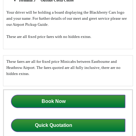
Terminal 5 Outside Costa Coffee
Your driver will be holding a board displaying the Blackberry Cars logo
and your name. For further details of our meet and greet service please see
our Airport Pickup Guide.
These are all fixed price fares with no hidden extras.
These fares are all for fixed price Minicabs between Eastbourne and
Heathrow Airport. The fares quoted are all fully inclusive, there are no
hidden extras.
Book Now
Quick Quotation