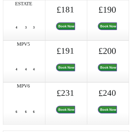
ESTATE
£
181
£190
Book Now
Book Now
4
3
3
MPV5
£
191
£200
Book Now
Book Now
4
4
4
MPV6
£
231
£
240
Book Now
Book Now
6
6
6