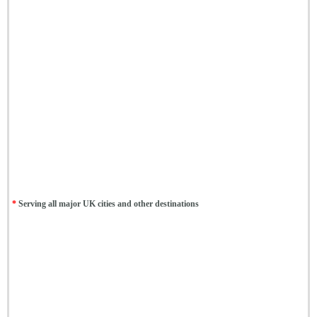
*
Serving all major UK cities and other destinations