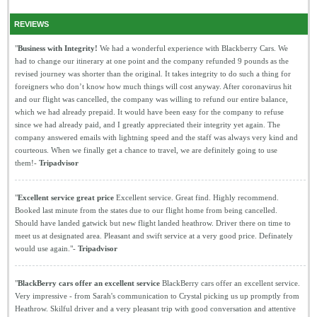
REVIEWS
"
Business with Integrity!
We had a wonderful experience with Blackberry Cars. We
had to change our itinerary at one point and the company refunded 9 pounds as the
revised journey was shorter than the original. It takes integrity to do such a thing for
foreigners who don’t know how much things will cost anyway. After coronavirus hit
and our flight was cancelled, the company was willing to refund our entire balance,
which we had already prepaid. It would have been easy for the company to refuse
since we had already paid, and I greatly appreciated their integrity yet again. The
company answered emails with lightning speed and the staff was always very kind and
courteous. When we finally get a chance to travel, we are definitely going to use
them!-
Tripadvisor
"
Excellent service great price
Excellent service. Great find. Highly recommend.
Booked last minute from the states due to our flight home from being cancelled.
Should have landed gatwick but new flight landed heathrow. Driver there on time to
meet us at designated area. Pleasant and swift service at a very good price. Definately
would use again."-
Tripadvisor
"
BlackBerry cars offer an excellent service
BlackBerry cars offer an excellent service.
Very impressive - from Sarah's communication to Crystal picking us up promptly from
Heathrow. Skilful driver and a very pleasant trip with good conversation and attentive