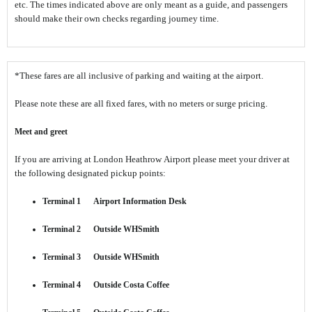
etc. The times indicated above are only meant as a guide, and passengers
should make their own checks regarding journey time.
*These fares are all inclusive of parking and waiting at the airport.
Please note these are all fixed fares, with no meters or surge pricing.
Meet and greet
If you are arriving at London Heathrow Airport please meet your driver at
the following designated pickup points:
Terminal 1 Airport Information Desk
Terminal 2 Outside WHSmith
Terminal 3 Outside WHSmith
Terminal 4 Outside Costa Coffee