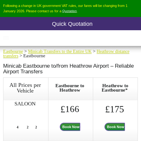
Following a change in UK government VAT rules, our fares will be changing from 1
January 2026. Please contact us for a
Quotation
.
Quick Quotation
Eastbourne
>
Minicab Transfers to the Entire UK
>
Heathrow distance
transfers
> Eastbourne
Minicab Eastbourne to/from Heathrow Airport – Reliable
Airport Transfers
All Prices per
Eastbourne to
Heathrow to
Vehicle
Heathrow
Eastbourne*
SALOON
£
166
£175
Book Now
Book Now
4
2
2