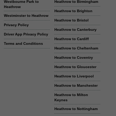
Westbourne Park to
Heathrow to Birmingham
Heathrow
Heathrow to Brighton
Westminster to Heathrow
Heathrow to Bristol
Privacy Policy
Heathrow to Canterbury
Driver App Privacy Policy
Heathrow to Cardiff
Terms and Conditions
Heathrow to Cheltenham
Heathrow to Coventry
Heathrow to Gloucester
Heathrow to Liverpool
Heathrow to Manchester
Heathrow to Milton
Keynes
Heathrow to Nottingham