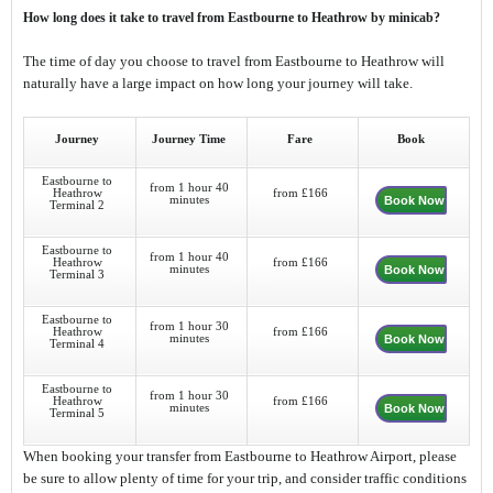
How long does it take to travel from Eastbourne to Heathrow by minicab?
The time of day you choose to travel from Eastbourne to Heathrow will
naturally have a large impact on how long your journey will take.
Journey
Journey Time
Fare
Book
Eastbourne to
from 1 hour 40
Heathrow
from £166
minutes
Book Now
Terminal 2
Eastbourne to
from 1 hour 40
Heathrow
from £166
minutes
Book Now
Terminal 3
Eastbourne to
from 1 hour 30
Heathrow
from £166
minutes
Book Now
Terminal 4
Eastbourne to
from 1 hour 30
Heathrow
from £166
minutes
Book Now
Terminal 5
When booking your transfer from Eastbourne to Heathrow Airport, please
be sure to allow plenty of time for your trip, and consider traffic conditions