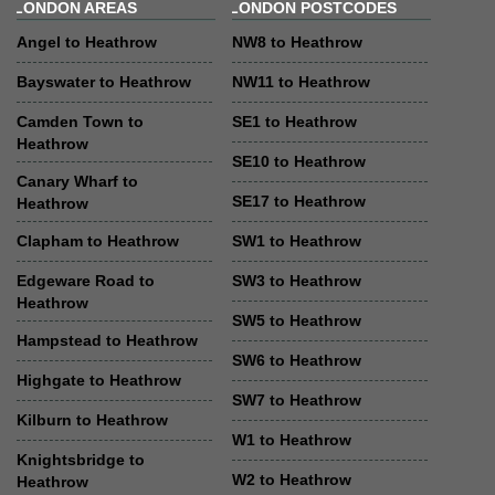
LONDON AREAS
LONDON POSTCODES
Angel to Heathrow
NW8 to Heathrow
Bayswater to Heathrow
NW11 to Heathrow
Camden Town to
SE1 to Heathrow
Heathrow
SE10 to Heathrow
Canary Wharf to
SE17 to Heathrow
Heathrow
Clapham to Heathrow
SW1 to Heathrow
Edgeware Road to
SW3 to Heathrow
Heathrow
SW5 to Heathrow
Hampstead to Heathrow
SW6 to Heathrow
Highgate to Heathrow
SW7 to Heathrow
Kilburn to Heathrow
W1 to Heathrow
Knightsbridge to
W2 to Heathrow
Heathrow