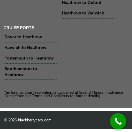
Heathrow to Oxford
Heathrow to Warwick
CRUISE PORTS
Dover to Heathrow
Harwich to Heathrow
Portsmouth to Heathrow
Southampton to
Heathrow
*as long as your reservation is cancelled at least 24 hours in advance
(please see our Terms and Conditions for further details)
© 2026
blackberrycars.com