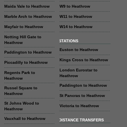
Maida Vale to Heathrow
W9 to Heathrow
Marble Arch to Heathrow
W11 to Heathrow
Mayfair to Heathrow
W14 to Heathrow
Notting Hill Gate to
STATIONS
Heathrow
Euston to Heathrow
Paddington to Heathrow
Kings Cross to Heathrow
Piccadilly to Heathrow
London Eurostar to
Regents Park to
Heathrow
Heathrow
Paddington to Heathrow
Russel Square to
Heathrow
St Pancras to Heathrow
St Johns Wood to
Victoria to Heathrow
Heathrow
Vauxhall to Heathrow
DISTANCE TRANSFERS