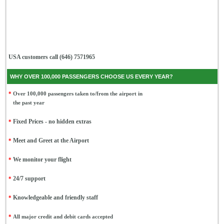
USA customers call (646) 7571965
WHY OVER 100,000 PASSENGERS CHOOSE US EVERY YEAR?
*
Over 100,000 passengers taken to/from the airport in
the past year
*
Fixed Prices - no hidden extras
*
Meet and Greet at the Airport
*
We monitor your flight
*
24/7 support
*
Knowledgeable and friendly staff
*
All major credit and debit cards accepted