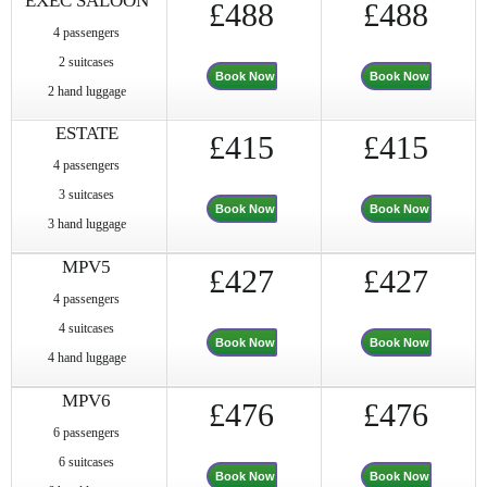
EXEC SALOON
£488
£488
4 passengers
2 suitcases
Book Now
Book Now
2 hand luggage
ESTATE
£415
£415
4 passengers
3 suitcases
Book Now
Book Now
3 hand luggage
MPV5
£427
£427
4 passengers
4 suitcases
Book Now
Book Now
4 hand luggage
MPV6
£476
£476
6 passengers
6 suitcases
Book Now
Book Now