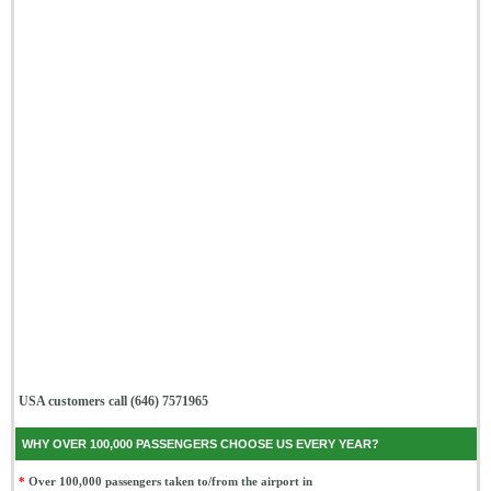
USA customers call (646) 7571965
WHY OVER 100,000 PASSENGERS CHOOSE US EVERY YEAR?
*
Over 100,000 passengers taken to/from the airport in