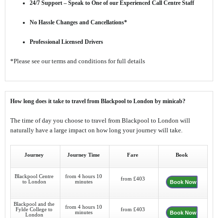
24/7 Support – Speak to One of our Experienced Call Centre Staff
No Hassle Changes and Cancellations*
Professional Licensed Drivers
*Please see our terms and conditions for full details
How long does it take to travel from Blackpool to London by minicab?
The time of day you choose to travel from Blackpool to London will
naturally have a large impact on how long your journey will take.
Journey
Journey Time
Fare
Book
Blackpool Centre
from 4 hours 10
from £403
to London
minutes
Book Now
Blackpool and the
from 4 hours 10
Fylde College to
from £403
minutes
Book Now
London