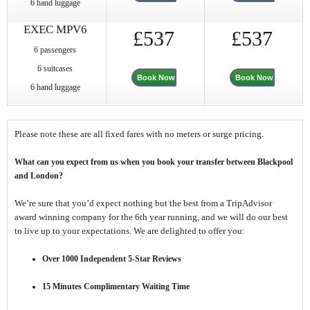
6 hand luggage
EXEC MPV6
£537
£537
6 passengers
6 suitcases
Book Now
Book Now
6 hand luggage
Please note these are all fixed fares with no meters or surge pricing.
What can you expect from us when you book your transfer between Blackpool
and London?
We’re sure that you’d expect nothing but the best from a TripAdvisor
award winning company for the 6th year running, and we will do our best
to live up to your expectations. We are delighted to offer you:
Over 1000 Independent 5-Star Reviews
15 Minutes Complimentary Waiting Time