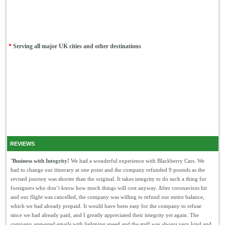
*
Serving all major UK cities and other destinations
REVIEWS
"
Business with Integrity!
We had a wonderful experience with Blackberry Cars. We
had to change our itinerary at one point and the company refunded 9 pounds as the
revised journey was shorter than the original. It takes integrity to do such a thing for
foreigners who don’t know how much things will cost anyway. After coronavirus hit
and our flight was cancelled, the company was willing to refund our entire balance,
which we had already prepaid. It would have been easy for the company to refuse
since we had already paid, and I greatly appreciated their integrity yet again. The
company answered emails with lightning speed and the staff was always very kind and