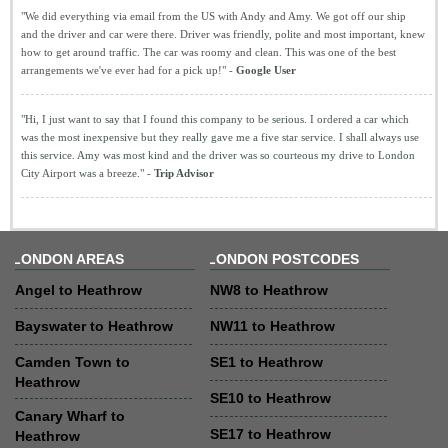
"We did everything via email from the US with Andy and Amy. We got off our ship
and the driver and car were there. Driver was friendly, polite and most important, knew
how to get around traffic. The car was roomy and clean. This was one of the best
arrangements we've ever had for a pick up!" -
Google User
"Hi, I just want to say that I found this company to be serious. I ordered a car which
was the most inexpensive but they really gave me a five star service. I shall always use
this service. Amy was most kind and the driver was so courteous my drive to London
City Airport was a breeze." -
Trip Advisor
LONDON AREAS
LONDON POSTCODES
Angel to Heathrow
NW8 to Heathrow
Bayswater to Heathrow
NW11 to Heathrow
Camden Town to
SE1 to Heathrow
Heathrow
SE10 to Heathrow
Canary Wharf to
SE17 to Heathrow
Heathrow