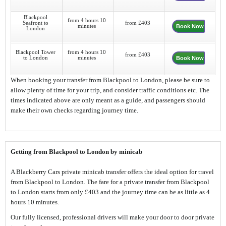
Blackpool
from 4 hours 10
Seafront to
from £403
minutes
Book Now
London
Blackpool Tower
from 4 hours 10
from £403
to London
minutes
Book Now
When booking your transfer from Blackpool to London, please be sure to
allow plenty of time for your trip, and consider traffic conditions etc. The
times indicated above are only meant as a guide, and passengers should
make their own checks regarding journey time.
Getting from Blackpool to London by minicab
A Blackberry Cars private minicab transfer offers the ideal option for travel
from Blackpool to London. The fare for a private transfer from Blackpool
to London starts from only £403 and the journey time can be as little as 4
hours 10 minutes.
Our fully licensed, professional drivers will make your door to door private