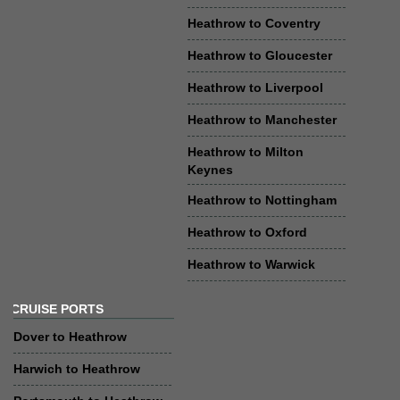
Heathrow to Coventry
Heathrow to Gloucester
Heathrow to Liverpool
Heathrow to Manchester
Heathrow to Milton
Keynes
Heathrow to Nottingham
Heathrow to Oxford
Heathrow to Warwick
CRUISE PORTS
Dover to Heathrow
Harwich to Heathrow