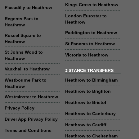
Kings Cross to Heathrow
Piccadilly to Heathrow
London Eurostar to
Regents Park to
Heathrow
Heathrow
Paddington to Heathrow
Russel Square to
Heathrow
St Pancras to Heathrow
St Johns Wood to
Victoria to Heathrow
Heathrow
Vauxhall to Heathrow
DISTANCE TRANSFERS
Westbourne Park to
Heathrow to Birmingham
Heathrow
Heathrow to Brighton
Westminster to Heathrow
Heathrow to Bristol
Privacy Policy
Heathrow to Canterbury
Driver App Privacy Policy
Heathrow to Cardiff
Terms and Conditions
Heathrow to Cheltenham