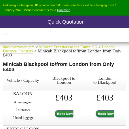
Following a change in UK government VAT rules, our fares will be changing from 1
January 2026. Please contact us for a
Quotation
.
Quick Quotation
blackberrycars.com
>
Minicab Transfers to the Entire UK
>
London
Distance Transfers
> Minicab Blackpool to/from London from Only
£403
Minicab Blackpool to/from London from Only
£403
Blackpool to
London
Vehicle / Capacity
London
to Blackpool
SALOON
£403
£403
4 passengers
2 suitcases
Book Now
Book Now
2 hand luggage