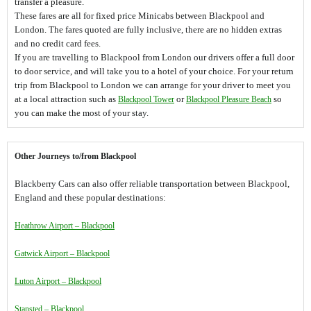
transfer a pleasure.
These fares are all for fixed price Minicabs between Blackpool and
London. The fares quoted are fully inclusive, there are no hidden extras
and no credit card fees.
If you are travelling to Blackpool from London our drivers offer a full door
to door service, and will take you to a hotel of your choice. For your return
trip from Blackpool to London we can arrange for your driver to meet you
at a local attraction such as
Blackpool Tower
or
Blackpool Pleasure Beach
so
you can make the most of your stay.
Other Journeys to/from Blackpool
Blackberry Cars can also offer reliable transportation between Blackpool,
England and these popular destinations:
Heathrow Airport – Blackpool
Gatwick Airport – Blackpool
Luton Airport – Blackpool
Stansted – Blackpool