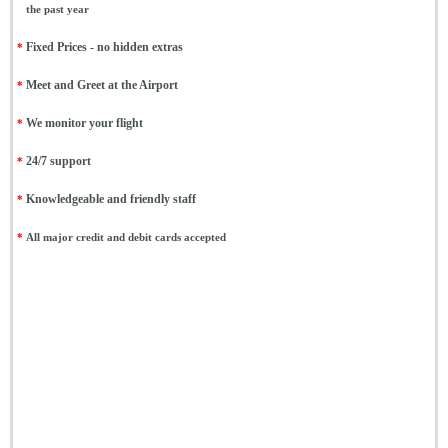
the past year
*
Fixed Prices - no hidden extras
*
Meet and Greet at the Airport
*
We monitor your flight
*
24/7 support
*
Knowledgeable and friendly staff
*
All major credit and debit cards accepted