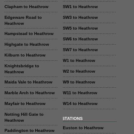
Clapham to Heathrow
SW1 to Heathrow
Edgeware Road to
SW3 to Heathrow
Heathrow
SW5 to Heathrow
Hampstead to Heathrow
SW6 to Heathrow
Highgate to Heathrow
SW7 to Heathrow
Kilburn to Heathrow
W1 to Heathrow
Knightsbridge to
W2 to Heathrow
Heathrow
Maida Vale to Heathrow
W9 to Heathrow
Marble Arch to Heathrow
W11 to Heathrow
Mayfair to Heathrow
W14 to Heathrow
Notting Hill Gate to
STATIONS
Heathrow
Euston to Heathrow
Paddington to Heathrow