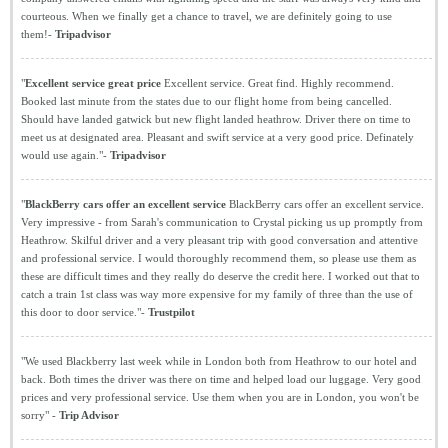
courteous. When we finally get a chance to travel, we are definitely going to use
them!-
Tripadvisor
"
Excellent service great price
Excellent service. Great find. Highly recommend.
Booked last minute from the states due to our flight home from being cancelled.
Should have landed gatwick but new flight landed heathrow. Driver there on time to
meet us at designated area. Pleasant and swift service at a very good price. Definately
would use again."-
Tripadvisor
"
BlackBerry cars offer an excellent service
BlackBerry cars offer an excellent service.
Very impressive - from Sarah's communication to Crystal picking us up promptly from
Heathrow. Skilful driver and a very pleasant trip with good conversation and attentive
and professional service. I would thoroughly recommend them, so please use them as
these are difficult times and they really do deserve the credit here. I worked out that to
catch a train 1st class was way more expensive for my family of three than the use of
this door to door service."-
Trustpilot
"We used Blackberry last week while in London both from Heathrow to our hotel and
back. Both times the driver was there on time and helped load our luggage. Very good
prices and very professional service. Use them when you are in London, you won't be
sorry" -
Trip Advisor