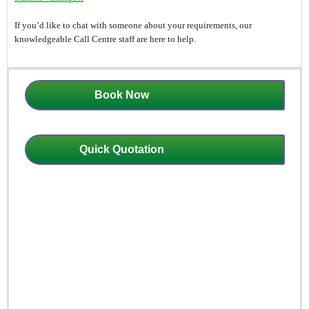
If you’d like to chat with someone about your requirements, our
knowledgeable Call Centre staff are here to help.
Book Now
Quick Quotation