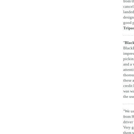
from t
cancel
landed
design
good p
Tripa
"
Black
BlackB
impres
pickin
and a 
attent
thorou
these 
credit 
was wa
the us
"We us
from H
driver
Very g
them w