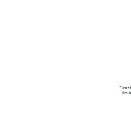
*
Servi
desti