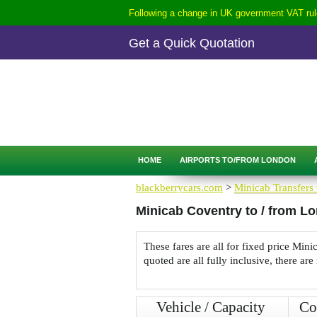
Following a change in UK government VAT rule
Get a Quick Quotation
CALL
0207-254-3344
QUICK QUOTATION
HOME
AIRPORTS TO/FROM LONDON
blackberrycars.com
>
Minicab Transfers 
Minicab Coventry to / from L
These fares are all for fixed price Mi
quoted are all fully inclusive, there are
Vehicle / Capacity
Co