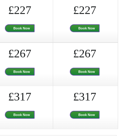
£227
£227
Book Now
Book Now
£267
£267
Book Now
Book Now
£317
£317
Book Now
Book Now