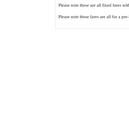
Please note these are all fixed fares wi
Please note these fares are all for a pr