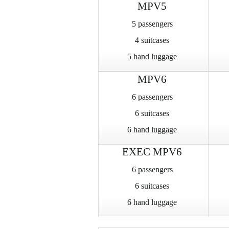
MPV5
5 passengers
4 suitcases
5 hand luggage
MPV6
6 passengers
6 suitcases
6 hand luggage
EXEC MPV6
6 passengers
6 suitcases
6 hand luggage