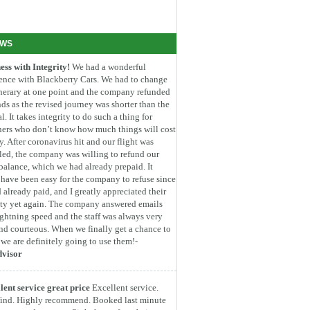
EWS
ess with Integrity!
We had a wonderful
ence with Blackberry Cars. We had to change
inerary at one point and the company refunded
ds as the revised journey was shorter than the
l. It takes integrity to do such a thing for
ners who don’t know how much things will cost
. After coronavirus hit and our flight was
led, the company was willing to refund our
 balance, which we had already prepaid. It
have been easy for the company to refuse since
 already paid, and I greatly appreciated their
ity yet again. The company answered emails
ightning speed and the staff was always very
nd courteous. When we finally get a chance to
, we are definitely going to use them!-
dvisor
lent service great price
Excellent service.
find. Highly recommend. Booked last minute