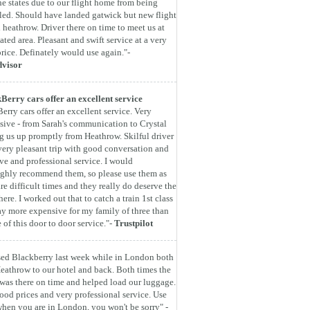
he states due to our flight home from being
led. Should have landed gatwick but new flight
 heathrow. Driver there on time to meet us at
ated area. Pleasant and swift service at a very
rice. Definately would use again."-
dvisor
Berry cars offer an excellent service
erry cars offer an excellent service. Very
sive - from Sarah's communication to Crystal
g us up promptly from Heathrow. Skilful driver
very pleasant trip with good conversation and
ive and professional service. I would
ghly recommend them, so please use them as
are difficult times and they really do deserve the
here. I worked out that to catch a train 1st class
y more expensive for my family of three than
e of this door to door service."-
Trustpilot
ed Blackberry last week while in London both
eathrow to our hotel and back. Both times the
 was there on time and helped load our luggage.
ood prices and very professional service. Use
hen you are in London, you won't be sorry" -