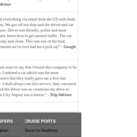
dvisor
d everything via email from the US with Andy
y. We got off our ship and the driver and car
here. Driver was friendly, polite and most
ant, knew how to get around traffic. The car
omy and clean. This was one of the best
ements we've ever had for a pick up!" -
Google
 just want to say that I found this company to be
s. I ordered a car which was the most
nsive but they really gave me a five star
e. I shall always use this service. Amy was most
nd the driver was so courteous my drive to
 City Airport was a breeze." -
Trip Advisor
SFERS
CRUISE PORTS
ngham
Dover to Heathrow