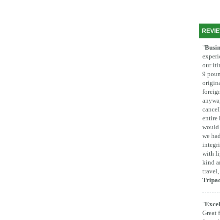
REVI
"
Busin
experi
our it
9 poun
origina
foreig
anyway
cancel
entire
would 
we had
integr
with l
kind a
travel
Tripa
"
Excel
Great 