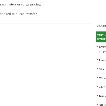
th no meters or surge pricing.
e-booked mini cab transfer.
USA cu
WHY 
EVER
*
Over 
airpo
*
Fixed
*
Meet 
*
We mo
*
24/7 
*
Knowl
*
All m