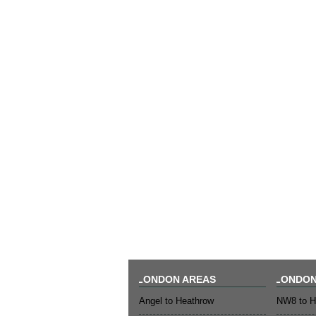
LONDON AREAS
LONDON
Angel to Heathrow
NW8 to H