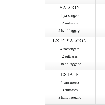
SALOON
4 passengers
2 suitcases
2 hand luggage
EXEC SALOON
4 passengers
2 suitcases
2 hand luggage
ESTATE
4 passengers
3 suitcases
3 hand luggage