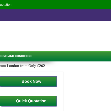
uotation
.
ERMS AND CONDITIONS
 from London from Only £202
Book Now
Quick Quotation