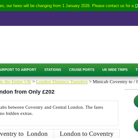
s, our fares will be changing from 1 January 2026. Please contact us for a
Q
AIRPORT TO AIRPORT
STATIONS
CRUISE PORTS
UK WIDE TRIPS
T
to the Entire UK
>
London Distance Transfers
> Minicab Coventry to /
ondon from Only £202
nicabs between Coventry and Central London. The fares
 no hidden extras.
ventry to London
London to Coventry