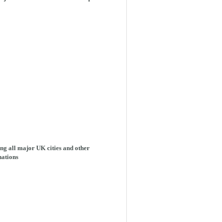
ng all major UK cities and other
nations