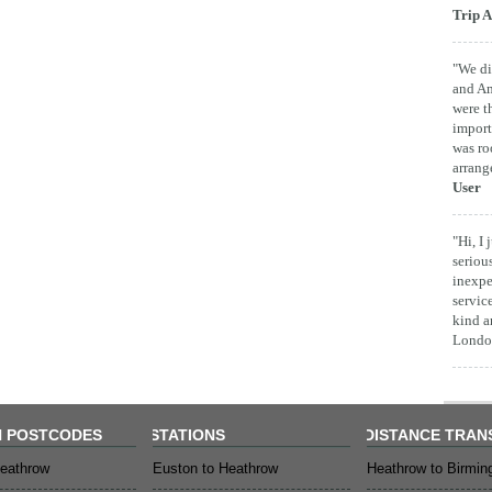
Trip A
"We di
and Am
were t
import
was ro
arrang
User
"Hi, I
seriou
inexpe
servic
kind a
London
 POSTCODES
STATIONS
DISTANCE TRAN
eathrow
Euston to Heathrow
Heathrow to Birmi