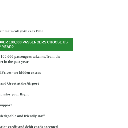
stomers call (646) 7571965
OVER 100,000 PASSENGERS CHOOSE US
Y YEAR?
100,000 passengers taken to/from the
rt in the past year
 Prices - no hidden extras
and Greet at the Airport
nitor your flight
support
edgeable and friendly staff
ajor credit and debit cards accepted