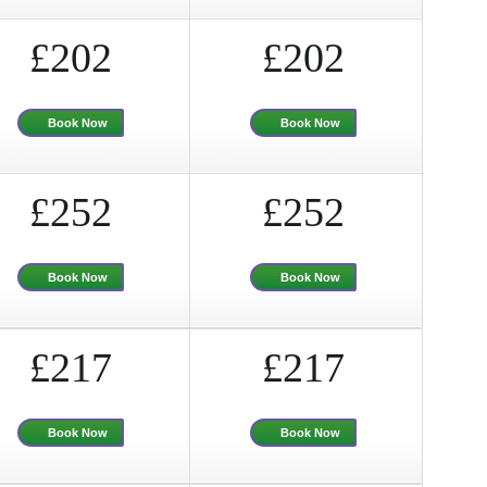
£202
£202
Book Now
Book Now
£252
£252
Book Now
Book Now
£217
£217
Book Now
Book Now