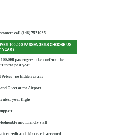
stomers call (646) 7571965
OVER 100,000 PASSENGERS CHOOSE US
Y YEAR?
100,000 passengers taken to/from the
rt in the past year
 Prices - no hidden extras
and Greet at the Airport
nitor your flight
support
edgeable and friendly staff
ajor credit and debit cards accepted