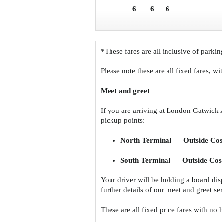
6
6
6
*These fares are all inclusive of parkin
Please note these are all fixed fares, w
Meet and greet
If you are arriving at London Gatwick 
pickup points:
North Terminal Outside Cos
South Terminal Outside Cost
Your driver will be holding a board di
further details of our meet and greet s
These are all fixed price fares with no 