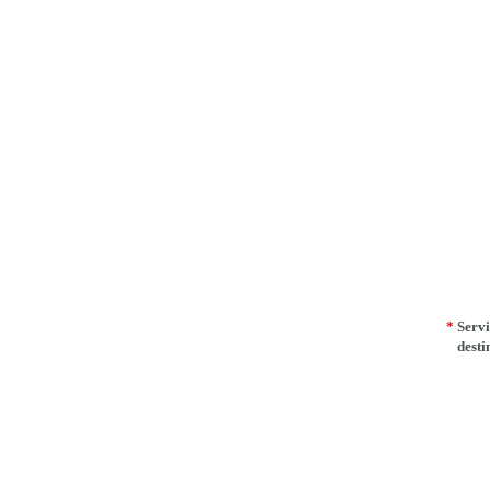
*
Servi
desti