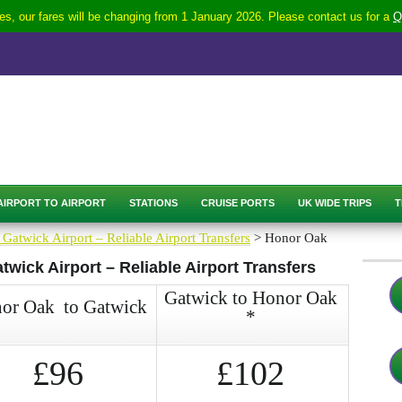
s, our fares will be changing from 1 January 2026. Please contact us for a
Q
AIRPORT TO AIRPORT
STATIONS
CRUISE PORTS
UK WIDE TRIPS
T
 Gatwick Airport – Reliable Airport Transfers
> Honor Oak
wick Airport – Reliable Airport Transfers
Gatwick to Honor Oak
or Oak to Gatwick
*
£96
£102