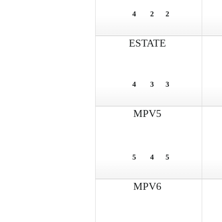
4
2
2
ESTATE
4
3
3
MPV5
5
4
5
MPV6