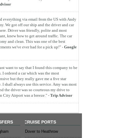
dvisor
d everything via email from the US with Andy
y. We got off our ship and the driver and car
here. Driver was friendly, polite and most
ant, knew how to get around traffic. The car
omy and clean. This was one of the best
ements we've ever had for a pick up!" -
Google
 just want to say that I found this company to be
s. I ordered a car which was the most
nsive but they really gave me a five star
e. I shall always use this service. Amy was most
nd the driver was so courteous my drive to
 City Airport was a breeze." -
Trip Advisor
SFERS
CRUISE PORTS
ngham
Dover to Heathrow