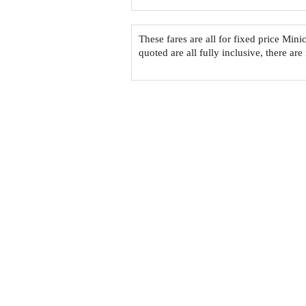
These fares are all for fixed price Mi
quoted are all fully inclusive, there are