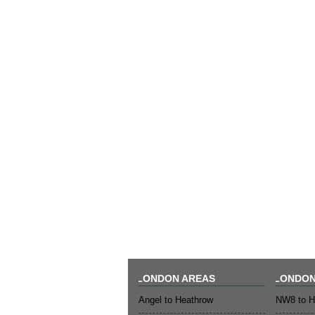
LONDON AREAS
LONDON
Angel to Heathrow
NW8 to H