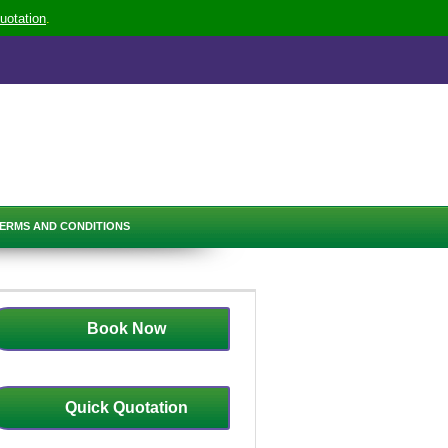
uotation
.
ERMS AND CONDITIONS
Book Now
Quick Quotation