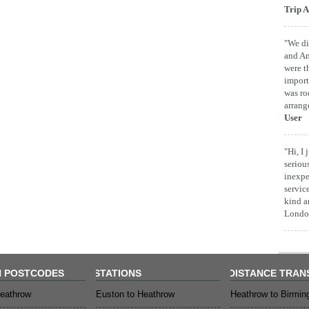
Trip A
"We di
and Am
were t
import
was ro
arrang
User
"Hi, I
seriou
inexpe
servic
kind a
London
 POSTCODES
STATIONS
DISTANCE TRAN
eathrow
Euston to Heathrow
Heathrow to Birmi