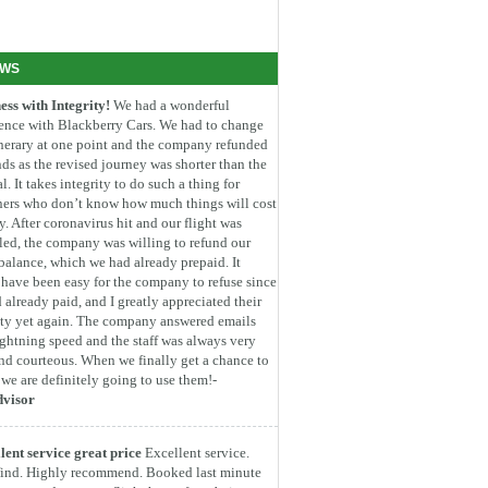
EWS
ess with Integrity!
We had a wonderful
ence with Blackberry Cars. We had to change
inerary at one point and the company refunded
ds as the revised journey was shorter than the
l. It takes integrity to do such a thing for
ners who don’t know how much things will cost
. After coronavirus hit and our flight was
led, the company was willing to refund our
 balance, which we had already prepaid. It
have been easy for the company to refuse since
 already paid, and I greatly appreciated their
ity yet again. The company answered emails
ightning speed and the staff was always very
nd courteous. When we finally get a chance to
, we are definitely going to use them!-
dvisor
lent service great price
Excellent service.
find. Highly recommend. Booked last minute