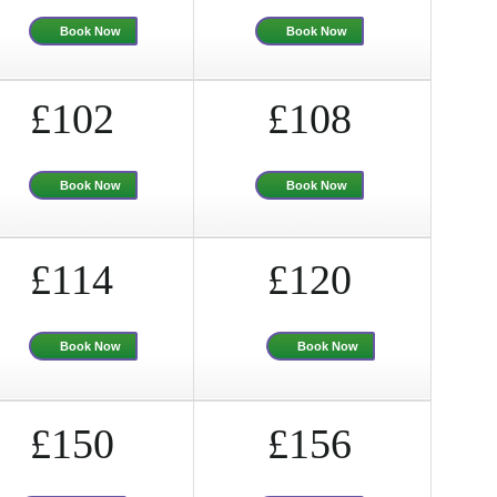
Book Now
Book Now
£102
£108
Book Now
Book Now
£114
£120
Book Now
Book Now
£150
£156