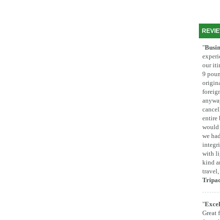
REVI
"
Busin
experi
our it
9 poun
origina
foreig
anyway
cancel
entire
would 
we had
integr
with l
kind a
travel
Tripa
"
Excel
Great 