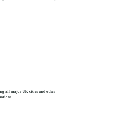
ng all major UK cities and other
nations