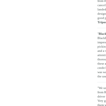
from t
cancel
landed
design
good p
Tripa
"
Black
BlackB
impres
pickin
and a 
attent
thorou
these 
credit 
was wa
the us
"We us
from H
driver
Very g
them w