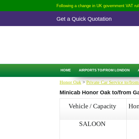
Following a change in UK government VAT rule
Get a Quick Quotation
CALL
0207-254-3344
QUICK QUOTATION
HOME
AIRPORTS TO/FROM LONDON
Honor Oak
>
Private Car Service to/from
Minicab Honor Oak to/from Gat
Vehicle / Capacity
Hon
SALOON