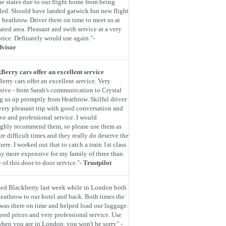
he states due to our flight home from being
led. Should have landed gatwick but new flight
 heathrow. Driver there on time to meet us at
ated area. Pleasant and swift service at a very
rice. Definately would use again."-
dvisor
Berry cars offer an excellent service
erry cars offer an excellent service. Very
sive - from Sarah's communication to Crystal
g us up promptly from Heathrow. Skilful driver
very pleasant trip with good conversation and
ive and professional service. I would
ghly recommend them, so please use them as
are difficult times and they really do deserve the
here. I worked out that to catch a train 1st class
y more expensive for my family of three than
e of this door to door service."-
Trustpilot
ed Blackberry last week while in London both
eathrow to our hotel and back. Both times the
 was there on time and helped load our luggage.
ood prices and very professional service. Use
hen you are in London, you won't be sorry" -