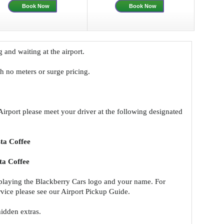
Book Now
Book Now
g and waiting at the airport.
ith no meters or surge pricing.
Airport please meet your driver at the following designated
ta Coffee
a Coffee
splaying the Blackberry Cars logo and your name. For
ervice please see our Airport Pickup Guide.
hidden extras.