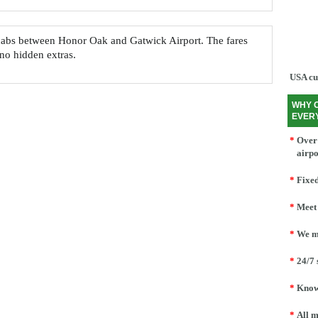
nicabs between Honor Oak and Gatwick Airport. The fares
 no hidden extras.
USA cu
WHY 
EVER
*
Over 
airpo
*
Fixed
*
Meet 
*
We mo
*
24/7 
*
Knowl
*
All m