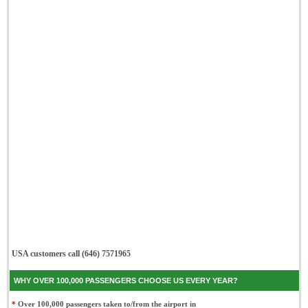
USA customers call (646) 7571965
WHY OVER 100,000 PASSENGERS CHOOSE US EVERY YEAR?
*
Over 100,000 passengers taken to/from the airport in