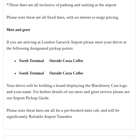
*These fares are all inclusive of parking and waiting at the airport.
Please note these are all fixed fares, with no meters or surge pricing.
Meet and greet
If you are arriving at London Gatwick Airport please meet your driver at
the following designated pickup points:
North Terminal Outside Costa Coffee
South Terminal Outside Costa Coffee
Your driver will be holding a board displaying the Blackberry Cars logo
and your name. For further details of our meet and greet service please see
our Airport Pickup Guide.
Please note these fares are all for a pre-booked mini cab, and will be
significantly Reliable Airport Transfers