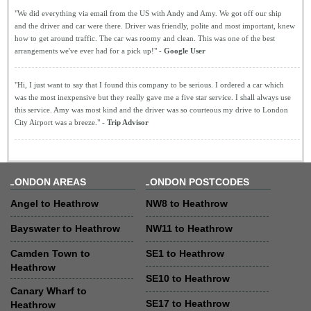
"We did everything via email from the US with Andy and Amy. We got off our ship
and the driver and car were there. Driver was friendly, polite and most important, knew
how to get around traffic. The car was roomy and clean. This was one of the best
arrangements we've ever had for a pick up!" -
Google User
"Hi, I just want to say that I found this company to be serious. I ordered a car which
was the most inexpensive but they really gave me a five star service. I shall always use
this service. Amy was most kind and the driver was so courteous my drive to London
City Airport was a breeze." -
Trip Advisor
LONDON AREAS
LONDON POSTCODES
Angel to Heathrow
NW8 to Heathrow
Bayswater to Heathrow
NW11 to Heathrow
Camden Town to
SE1 to Heathrow
Heathrow
SE10 to Heathrow
Canary Wharf to
SE17 to Heathrow
Heathrow