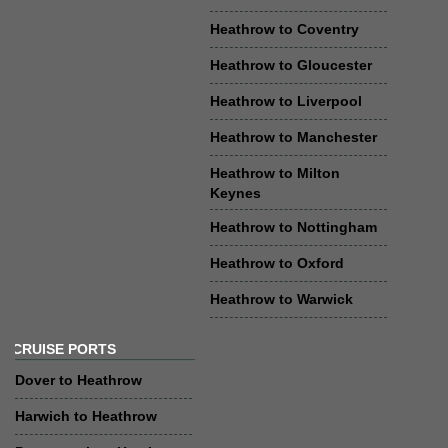
Heathrow to Coventry
Heathrow to Gloucester
Heathrow to Liverpool
Heathrow to Manchester
Heathrow to Milton
Keynes
Heathrow to Nottingham
Heathrow to Oxford
Heathrow to Warwick
CRUISE PORTS
Dover to Heathrow
Harwich to Heathrow