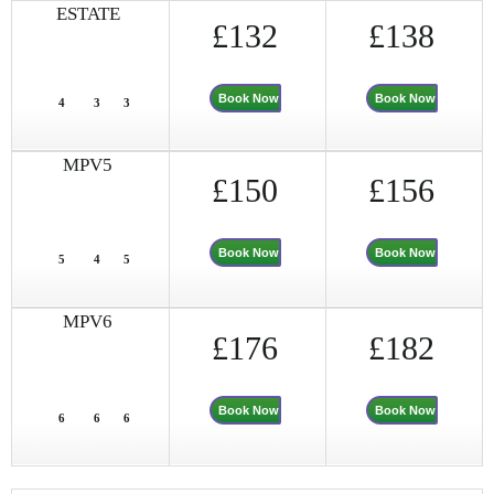
ESTATE
£132
£138
Book Now
Book Now
4
3
3
MPV5
£150
£156
Book Now
Book Now
5
4
5
MPV6
£176
£182
Book Now
Book Now
6
6
6