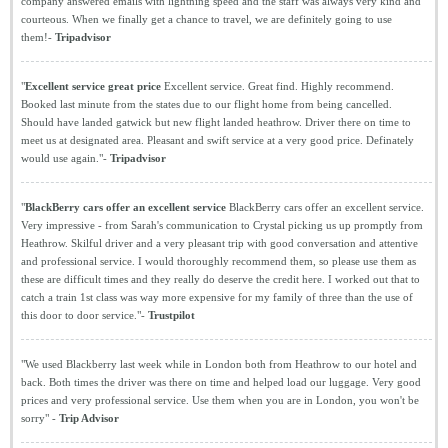
company answered emails with lightning speed and the staff was always very kind and
courteous. When we finally get a chance to travel, we are definitely going to use
them!-
Tripadvisor
"
Excellent service great price
Excellent service. Great find. Highly recommend.
Booked last minute from the states due to our flight home from being cancelled.
Should have landed gatwick but new flight landed heathrow. Driver there on time to
meet us at designated area. Pleasant and swift service at a very good price. Definately
would use again."-
Tripadvisor
"
BlackBerry cars offer an excellent service
BlackBerry cars offer an excellent service.
Very impressive - from Sarah's communication to Crystal picking us up promptly from
Heathrow. Skilful driver and a very pleasant trip with good conversation and attentive
and professional service. I would thoroughly recommend them, so please use them as
these are difficult times and they really do deserve the credit here. I worked out that to
catch a train 1st class was way more expensive for my family of three than the use of
this door to door service."-
Trustpilot
"We used Blackberry last week while in London both from Heathrow to our hotel and
back. Both times the driver was there on time and helped load our luggage. Very good
prices and very professional service. Use them when you are in London, you won't be
sorry" -
Trip Advisor