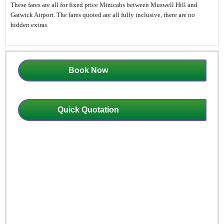
These fares are all for fixed price Minicabs between Muswell Hill and
Gatwick Airport. The fares quoted are all fully inclusive, there are no
hidden extras.
Book Now
Quick Quotation