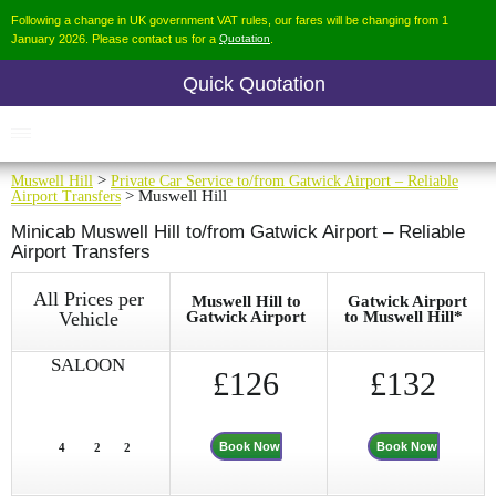
Following a change in UK government VAT rules, our fares will be changing from 1
January 2026. Please contact us for a
Quotation
.
Quick Quotation
Muswell Hill
>
Private Car Service to/from Gatwick Airport – Reliable
Airport Transfers
> Muswell Hill
Minicab Muswell Hill to/from Gatwick Airport – Reliable
Airport Transfers
All Prices per
Muswell Hill to
Gatwick Airport
Vehicle
Gatwick Airport
to Muswell Hill*
SALOON
£126
£132
Book Now
Book Now
4
2
2