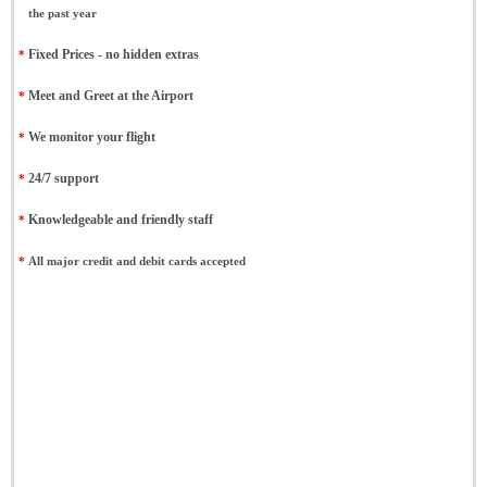
the past year
*
Fixed Prices - no hidden extras
*
Meet and Greet at the Airport
*
We monitor your flight
*
24/7 support
*
Knowledgeable and friendly staff
*
All major credit and debit cards accepted