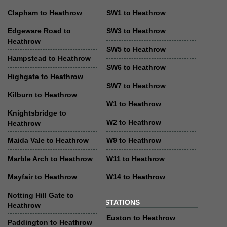
Clapham to Heathrow
SW1 to Heathrow
Edgeware Road to
SW3 to Heathrow
Heathrow
SW5 to Heathrow
Hampstead to Heathrow
SW6 to Heathrow
Highgate to Heathrow
SW7 to Heathrow
Kilburn to Heathrow
W1 to Heathrow
Knightsbridge to
W2 to Heathrow
Heathrow
Maida Vale to Heathrow
W9 to Heathrow
Marble Arch to Heathrow
W11 to Heathrow
Mayfair to Heathrow
W14 to Heathrow
Notting Hill Gate to
STATIONS
Heathrow
Euston to Heathrow
Paddington to Heathrow