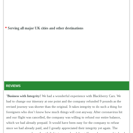
*
Serving all major UK cities and other destinations
REVIEWS
"
Business with Integrity!
We had a wonderful experience with Blackberry Cars. We
had to change our itinerary at one point and the company refunded 9 pounds as the
revised journey was shorter than the original. It takes integrity to do such a thing for
foreigners who don’t know how much things will cost anyway. After coronavirus hit
and our flight was cancelled, the company was willing to refund our entire balance,
which we had already prepaid. It would have been easy for the company to refuse
since we had already paid, and I greatly appreciated their integrity yet again. The