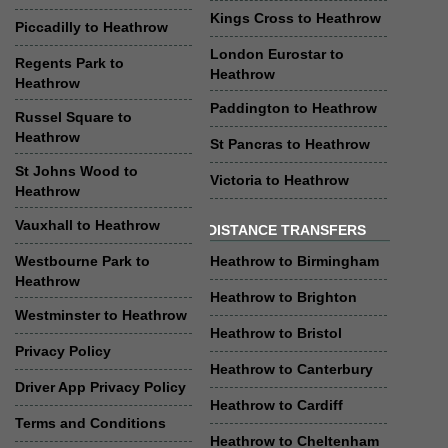
Kings Cross to Heathrow
Piccadilly to Heathrow
London Eurostar to
Regents Park to
Heathrow
Heathrow
Paddington to Heathrow
Russel Square to
Heathrow
St Pancras to Heathrow
St Johns Wood to
Victoria to Heathrow
Heathrow
Vauxhall to Heathrow
DISTANCE TRANSFERS
Westbourne Park to
Heathrow to Birmingham
Heathrow
Heathrow to Brighton
Westminster to Heathrow
Heathrow to Bristol
Privacy Policy
Heathrow to Canterbury
Driver App Privacy Policy
Heathrow to Cardiff
Terms and Conditions
Heathrow to Cheltenham