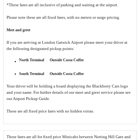
*These fares are all inclusive of parking and waiting at the airport.
Please note these are all fixed fares, with no meters or surge pricing.
Meet and greet
If you are arriving at London Gatwick Airport please meet your driver at
the following designated pickup points:
North Terminal
Outside Costa Coffee
South Terminal
Outside Costa Coffee
Your driver will be holding a board displaying the Blackberry Cars logo
and your name. For further details of our meet and greet service please see
our Airport Pickup Guide.
These are all fixed price fares with no hidden extras.
These fares are all for fixed price Minicabs between Notting Hill Gate and