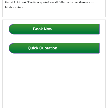
Gatwick Airport. The fares quoted are all fully inclusive, there are no
hidden extras.
Book Now
Quick Quotation