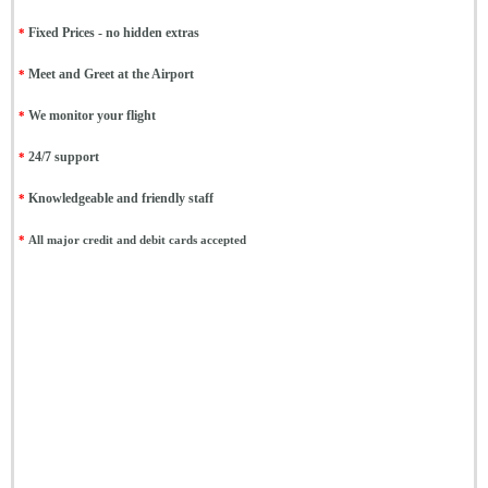
*
Fixed Prices - no hidden extras
*
Meet and Greet at the Airport
*
We monitor your flight
*
24/7 support
*
Knowledgeable and friendly staff
*
All major credit and debit cards accepted