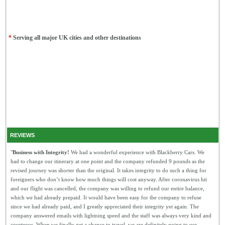
*
Serving all major UK cities and other destinations
REVIEWS
"
Business with Integrity!
We had a wonderful experience with Blackberry Cars. We
had to change our itinerary at one point and the company refunded 9 pounds as the
revised journey was shorter than the original. It takes integrity to do such a thing for
foreigners who don’t know how much things will cost anyway. After coronavirus hit
and our flight was cancelled, the company was willing to refund our entire balance,
which we had already prepaid. It would have been easy for the company to refuse
since we had already paid, and I greatly appreciated their integrity yet again. The
company answered emails with lightning speed and the staff was always very kind and
courteous. When we finally get a chance to travel, we are definitely going to use