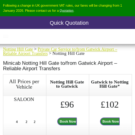
Following a change in UK government VAT rules, our fares will be changing from 1
January 2026. Please contact us for a
Quotation
.
Quick Quotation
Notting Hill Gate
>
Private Car Service to/from Gatwick Airport –
Reliable Airport Transfers
> Notting Hill Gate
Minicab Notting Hill Gate to/from Gatwick Airport –
Reliable Airport Transfers
All Prices per
Notting Hill Gate
Gatwick to Notting
Vehicle
to Gatwick
Hill Gate*
SALOON
£96
£102
Book Now
Book Now
4
2
2