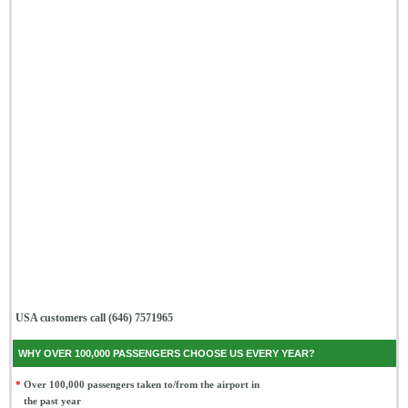
USA customers call (646) 7571965
WHY OVER 100,000 PASSENGERS CHOOSE US EVERY YEAR?
*
Over 100,000 passengers taken to/from the airport in
the past year