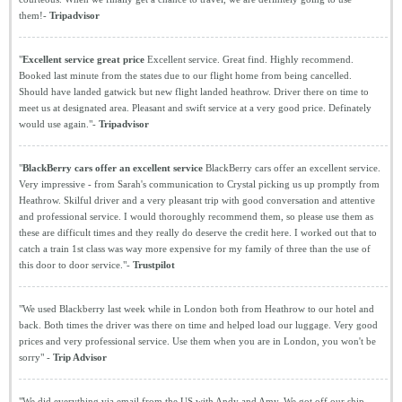
them!-
Tripadvisor
"
Excellent service great price
Excellent service. Great find. Highly recommend.
Booked last minute from the states due to our flight home from being cancelled.
Should have landed gatwick but new flight landed heathrow. Driver there on time to
meet us at designated area. Pleasant and swift service at a very good price. Definately
would use again."-
Tripadvisor
"
BlackBerry cars offer an excellent service
BlackBerry cars offer an excellent service.
Very impressive - from Sarah's communication to Crystal picking us up promptly from
Heathrow. Skilful driver and a very pleasant trip with good conversation and attentive
and professional service. I would thoroughly recommend them, so please use them as
these are difficult times and they really do deserve the credit here. I worked out that to
catch a train 1st class was way more expensive for my family of three than the use of
this door to door service."-
Trustpilot
"We used Blackberry last week while in London both from Heathrow to our hotel and
back. Both times the driver was there on time and helped load our luggage. Very good
prices and very professional service. Use them when you are in London, you won't be
sorry" -
Trip Advisor
"We did everything via email from the US with Andy and Amy. We got off our ship