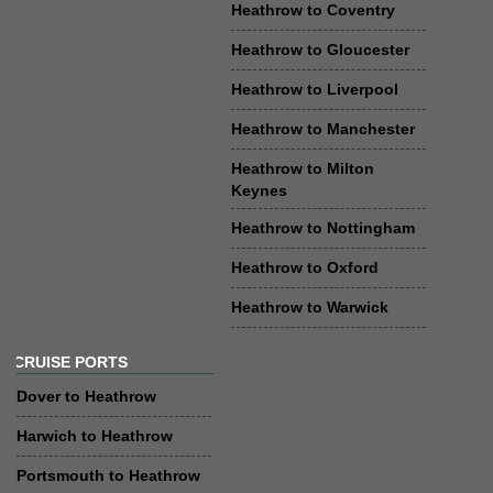
Heathrow to Coventry
Heathrow to Gloucester
Heathrow to Liverpool
Heathrow to Manchester
Heathrow to Milton
Keynes
Heathrow to Nottingham
Heathrow to Oxford
Heathrow to Warwick
CRUISE PORTS
Dover to Heathrow
Harwich to Heathrow
Portsmouth to Heathrow