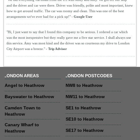
and the driver and car were there. Driver was friendly, polite and most important, knew
how to get around traffic. The car was roomy and clean. This was one of the best
arrangements we've ever had for a pick up!" -
Google User
"Hi, I just want to say that I found this company to be serious. I ordered a car which
was the most inexpensive but they really gave me a five star service. I shall always use
this service. Amy was most kind and the driver was so courteous my drive to London
City Airport was a breeze." -
Trip Advisor
LONDON AREAS
LONDON POSTCODES
Angel to Heathrow
NW8 to Heathrow
Bayswater to Heathrow
NW11 to Heathrow
Camden Town to
SE1 to Heathrow
Heathrow
SE10 to Heathrow
Canary Wharf to
SE17 to Heathrow
Heathrow