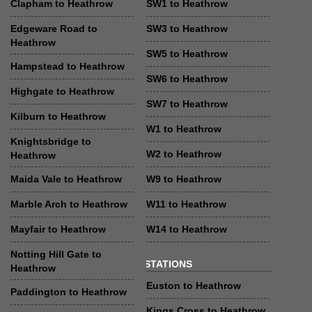
Clapham to Heathrow
SW1 to Heathrow
Edgeware Road to
SW3 to Heathrow
Heathrow
SW5 to Heathrow
Hampstead to Heathrow
SW6 to Heathrow
Highgate to Heathrow
SW7 to Heathrow
Kilburn to Heathrow
W1 to Heathrow
Knightsbridge to
W2 to Heathrow
Heathrow
Maida Vale to Heathrow
W9 to Heathrow
Marble Arch to Heathrow
W11 to Heathrow
Mayfair to Heathrow
W14 to Heathrow
Notting Hill Gate to
STATIONS
Heathrow
Euston to Heathrow
Paddington to Heathrow
Kings Cross to Heathrow