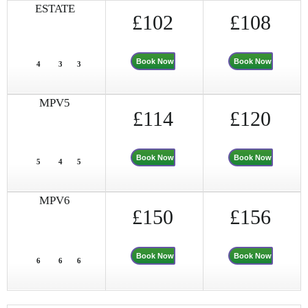
ESTATE
£102
£108
Book Now
Book Now
4
3
3
MPV5
£114
£120
Book Now
Book Now
5
4
5
MPV6
£150
£156
Book Now
Book Now
6
6
6