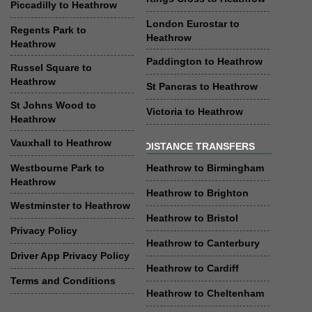
Piccadilly to Heathrow
London Eurostar to
Regents Park to
Heathrow
Heathrow
Paddington to Heathrow
Russel Square to
Heathrow
St Pancras to Heathrow
St Johns Wood to
Victoria to Heathrow
Heathrow
Vauxhall to Heathrow
DISTANCE TRANSFERS
Westbourne Park to
Heathrow to Birmingham
Heathrow
Heathrow to Brighton
Westminster to Heathrow
Heathrow to Bristol
Privacy Policy
Heathrow to Canterbury
Driver App Privacy Policy
Heathrow to Cardiff
Terms and Conditions
Heathrow to Cheltenham