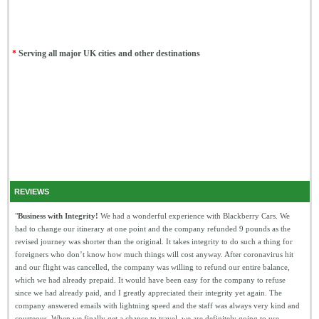
*
Serving all major UK cities and other destinations
REVIEWS
"
Business with Integrity!
We had a wonderful experience with Blackberry Cars. We
had to change our itinerary at one point and the company refunded 9 pounds as the
revised journey was shorter than the original. It takes integrity to do such a thing for
foreigners who don’t know how much things will cost anyway. After coronavirus hit
and our flight was cancelled, the company was willing to refund our entire balance,
which we had already prepaid. It would have been easy for the company to refuse
since we had already paid, and I greatly appreciated their integrity yet again. The
company answered emails with lightning speed and the staff was always very kind and
courteous. When we finally get a chance to travel, we are definitely going to use