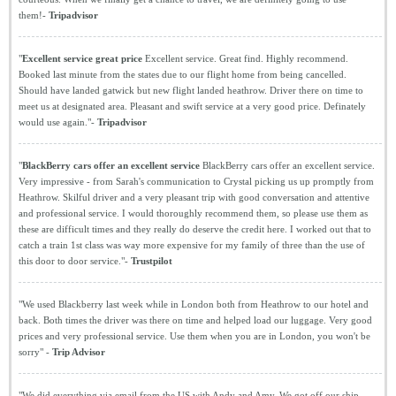
them!-
Tripadvisor
"
Excellent service great price
Excellent service. Great find. Highly recommend.
Booked last minute from the states due to our flight home from being cancelled.
Should have landed gatwick but new flight landed heathrow. Driver there on time to
meet us at designated area. Pleasant and swift service at a very good price. Definately
would use again."-
Tripadvisor
"
BlackBerry cars offer an excellent service
BlackBerry cars offer an excellent service.
Very impressive - from Sarah's communication to Crystal picking us up promptly from
Heathrow. Skilful driver and a very pleasant trip with good conversation and attentive
and professional service. I would thoroughly recommend them, so please use them as
these are difficult times and they really do deserve the credit here. I worked out that to
catch a train 1st class was way more expensive for my family of three than the use of
this door to door service."-
Trustpilot
"We used Blackberry last week while in London both from Heathrow to our hotel and
back. Both times the driver was there on time and helped load our luggage. Very good
prices and very professional service. Use them when you are in London, you won't be
sorry" -
Trip Advisor
"We did everything via email from the US with Andy and Amy. We got off our ship