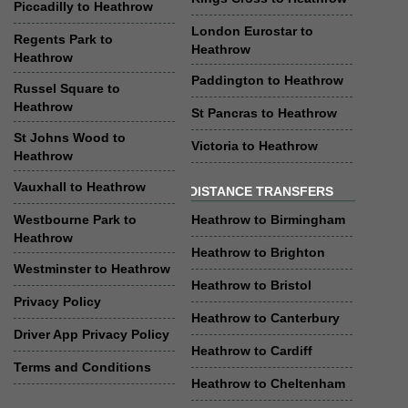
Piccadilly to Heathrow
London Eurostar to
Regents Park to
Heathrow
Heathrow
Paddington to Heathrow
Russel Square to
Heathrow
St Pancras to Heathrow
St Johns Wood to
Victoria to Heathrow
Heathrow
Vauxhall to Heathrow
DISTANCE TRANSFERS
Westbourne Park to
Heathrow to Birmingham
Heathrow
Heathrow to Brighton
Westminster to Heathrow
Heathrow to Bristol
Privacy Policy
Heathrow to Canterbury
Driver App Privacy Policy
Heathrow to Cardiff
Terms and Conditions
Heathrow to Cheltenham