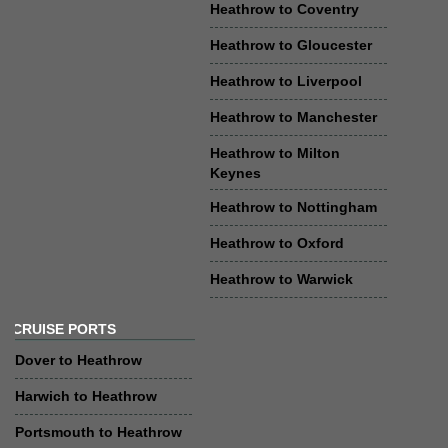
Heathrow to Coventry
Heathrow to Gloucester
Heathrow to Liverpool
Heathrow to Manchester
Heathrow to Milton
Keynes
Heathrow to Nottingham
Heathrow to Oxford
Heathrow to Warwick
CRUISE PORTS
Dover to Heathrow
Harwich to Heathrow
Portsmouth to Heathrow