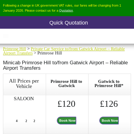
Following a change in UK government VAT rules, our fares will be changing from 1
January 2026. Please contact us for a
Quotation
.
Quick Quotation
Primrose Hill
>
Private Car Service to/from Gatwick Airport – Reliable
Airport Transfers
> Primrose Hill
Minicab Primrose Hill to/from Gatwick Airport – Reliable
Airport Transfers
All Prices per
Primrose Hill to
Gatwick to
Vehicle
Gatwick
Primrose Hill*
SALOON
£120
£126
Book Now
Book Now
4
2
2