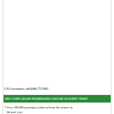
USA customers call (646) 7571965
WHY OVER 100,000 PASSENGERS CHOOSE US EVERY YEAR?
*
Over 100,000 passengers taken to/from the airport in
the past year