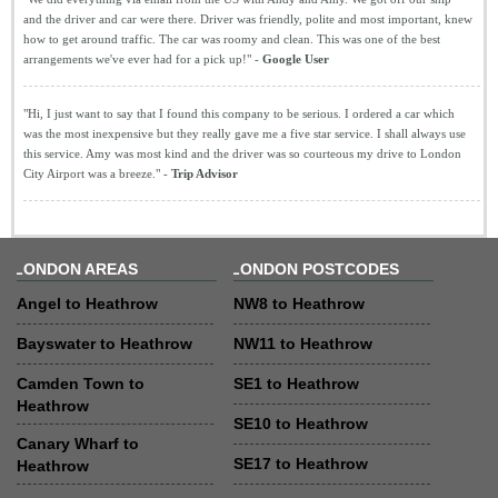
and the driver and car were there. Driver was friendly, polite and most important, knew
how to get around traffic. The car was roomy and clean. This was one of the best
arrangements we've ever had for a pick up!" -
Google User
"Hi, I just want to say that I found this company to be serious. I ordered a car which
was the most inexpensive but they really gave me a five star service. I shall always use
this service. Amy was most kind and the driver was so courteous my drive to London
City Airport was a breeze." -
Trip Advisor
LONDON AREAS
LONDON POSTCODES
Angel to Heathrow
NW8 to Heathrow
Bayswater to Heathrow
NW11 to Heathrow
Camden Town to
SE1 to Heathrow
Heathrow
SE10 to Heathrow
Canary Wharf to
SE17 to Heathrow
Heathrow