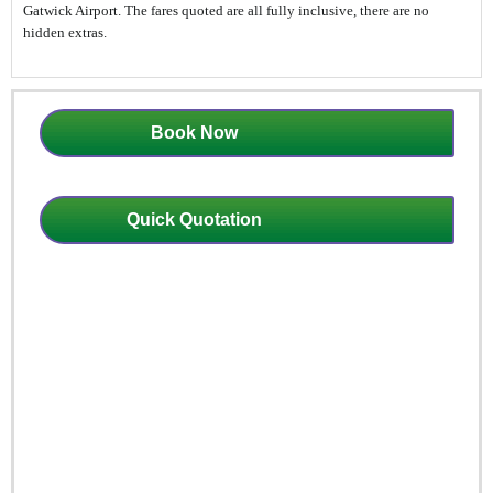
Gatwick Airport. The fares quoted are all fully inclusive, there are no
hidden extras.
Book Now
Quick Quotation