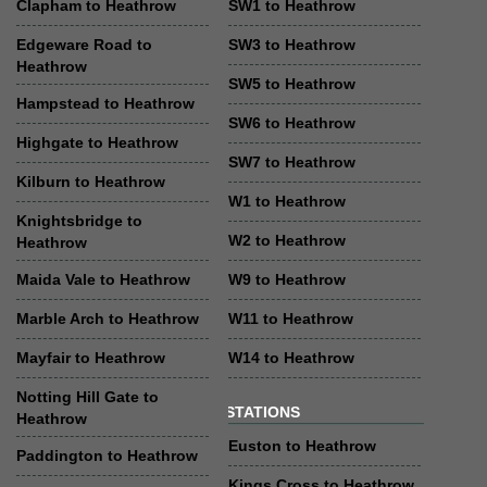
Clapham to Heathrow
SW1 to Heathrow
Edgeware Road to
SW3 to Heathrow
Heathrow
SW5 to Heathrow
Hampstead to Heathrow
SW6 to Heathrow
Highgate to Heathrow
SW7 to Heathrow
Kilburn to Heathrow
W1 to Heathrow
Knightsbridge to
W2 to Heathrow
Heathrow
Maida Vale to Heathrow
W9 to Heathrow
Marble Arch to Heathrow
W11 to Heathrow
Mayfair to Heathrow
W14 to Heathrow
Notting Hill Gate to
STATIONS
Heathrow
Euston to Heathrow
Paddington to Heathrow
Kings Cross to Heathrow