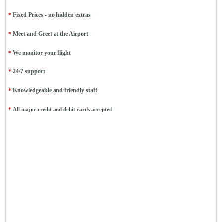
*
Fixed Prices - no hidden extras
*
Meet and Greet at the Airport
*
We monitor your flight
*
24/7 support
*
Knowledgeable and friendly staff
*
All major credit and debit cards accepted