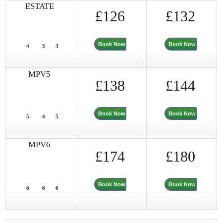
ESTATE
£126
£132
Book Now
Book Now
4
3
3
MPV5
£138
£144
Book Now
Book Now
5
4
5
MPV6
£174
£180
Book Now
Book Now
6
6
6