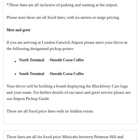
*These fares are all inclusive of parking and waiting at the airport.
Please note these are all fixed fares, with no meters or surge pricing.
Meet and greet
If you are arriving at London Gatwick Airport please meet your driver at
the following designated pickup points:
North Terminal
Outside Costa Coffee
South Terminal
Outside Costa Coffee
Your driver will be holding a board displaying the Blackberry Cars logo
and your name. For further details of our meet and greet service please see
our Airport Pickup Guide.
These are all fixed price fares with no hidden extras.
These fares are all for fixed price Minicabs between Primrose Hill and