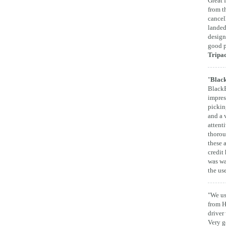
Great 
from t
cancel
landed
design
good p
Tripa
"
Black
BlackB
impres
pickin
and a 
attent
thorou
these 
credit 
was wa
the us
"We us
from H
driver
Very g