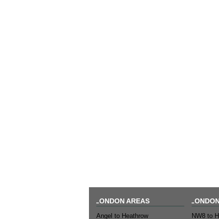
LONDON AREAS
LONDON
Angel to Heathrow
NW8 to H