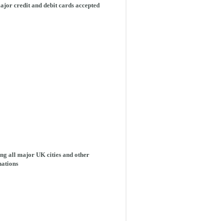
ajor credit and debit cards accepted
ng all major UK cities and other
nations