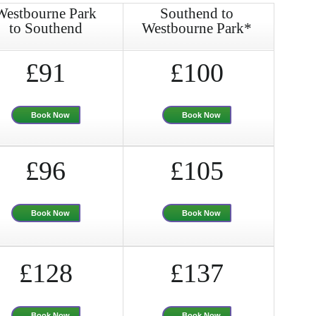
Westbourne Park
Southend to
to Southend
Westbourne Park*
£91
£100
Book Now
Book Now
£96
£105
Book Now
Book Now
£128
£137
Book Now
Book Now