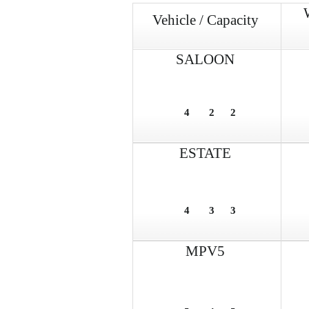
Vehicle / Capacity
SALOON
4
2
2
ESTATE
4
3
3
MPV5