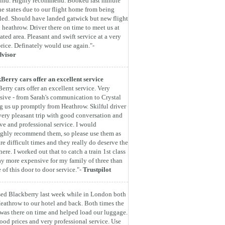
find. Highly recommend. Booked last minute
he states due to our flight home from being
led. Should have landed gatwick but new flight
 heathrow. Driver there on time to meet us at
ated area. Pleasant and swift service at a very
rice. Definately would use again."-
dvisor
Berry cars offer an excellent service
erry cars offer an excellent service. Very
sive - from Sarah's communication to Crystal
g us up promptly from Heathrow. Skilful driver
very pleasant trip with good conversation and
ive and professional service. I would
ghly recommend them, so please use them as
are difficult times and they really do deserve the
here. I worked out that to catch a train 1st class
y more expensive for my family of three than
e of this door to door service."-
Trustpilot
ed Blackberry last week while in London both
eathrow to our hotel and back. Both times the
 was there on time and helped load our luggage.
ood prices and very professional service. Use