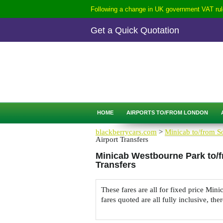
Following a change in UK government VAT rule
Get a Quick Quotation
CALL
0207-254-3344
QUICK QUOTATION
HOME
AIRPORTS TO/FROM LONDON
blackberrycars.com
>
Minicab to/from So
Airport Transfers
Minicab Westbourne Park to/f
Transfers
These fares are all for fixed price Mi
fares quoted are all fully inclusive, the