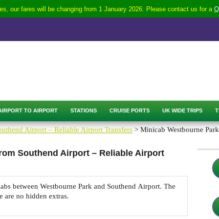
s, our fares will be changing from 1 January 2026. Please contact us for a
Q
AIRPORT TO AIRPORT
STATIONS
CRUISE PORTS
UK WIDE TRIPS
T
uthend Airport – Reliable Airport Transfers
> Minicab Westbourne Park 
rom Southend Airport – Reliable Airport
nicabs between Westbourne Park and Southend Airport. The
re are no hidden extras.