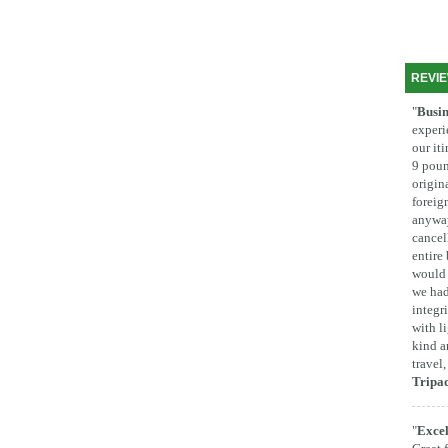
REVI
"
Busin
experi
our it
9 poun
origina
foreig
anyway
cancel
entire
would 
we had
integr
with l
kind a
travel
Tripa
"
Excel