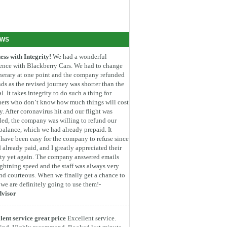
EWS
ess with Integrity!
We had a wonderful
ence with Blackberry Cars. We had to change
inerary at one point and the company refunded
ds as the revised journey was shorter than the
l. It takes integrity to do such a thing for
ners who don’t know how much things will cost
. After coronavirus hit and our flight was
led, the company was willing to refund our
 balance, which we had already prepaid. It
have been easy for the company to refuse since
 already paid, and I greatly appreciated their
ity yet again. The company answered emails
ightning speed and the staff was always very
nd courteous. When we finally get a chance to
, we are definitely going to use them!-
dvisor
lent service great price
Excellent service.