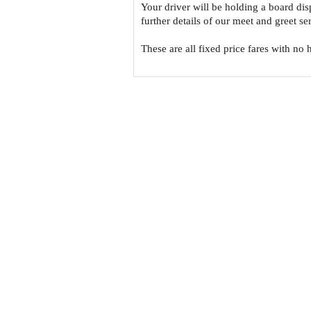
Your driver will be holding a board di
further details of our meet and greet s
These are all fixed price fares with no 