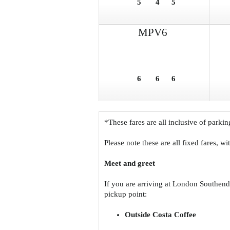
5
4
5
MPV6
6
6
6
*These fares are all inclusive of parkin
Please note these are all fixed fares, w
Meet and greet
If you are arriving at London Southend
pickup point:
Outside Costa Coffee