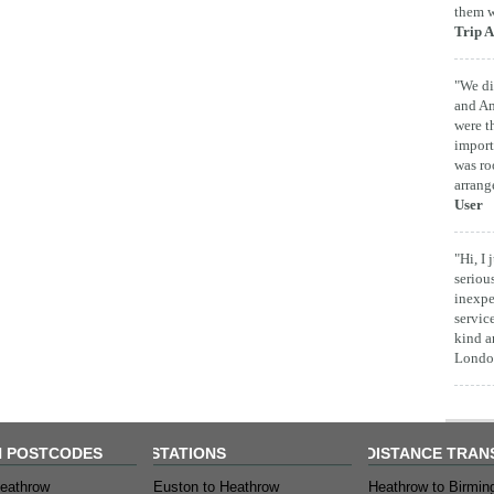
them w
Trip A
"We di
and Am
were t
import
was ro
arrang
User
"Hi, I
seriou
inexpe
servic
kind a
London
 POSTCODES
STATIONS
DISTANCE TRAN
eathrow
Euston to Heathrow
Heathrow to Birmi