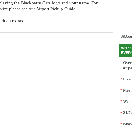
splaying the Blackberry Cars logo and your name. For
ervice please see our Airport Pickup Guide.
hidden extras.
USA cu
WHY 
EVER
*
Over 
airpo
*
Fixed
*
Meet 
*
We mo
*
24/7 
*
Knowl