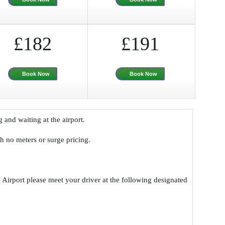
£182
£191
Book Now
Book Now
g and waiting at the airport.
ith no meters or surge pricing.
 Airport please meet your driver at the following designated