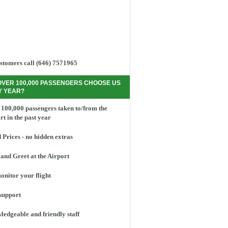
stomers call (646) 7571965
OVER 100,000 PASSENGERS CHOOSE US
Y YEAR?
100,000 passengers taken to/from the
rt in the past year
 Prices - no hidden extras
and Greet at the Airport
nitor your flight
support
edgeable and friendly staff