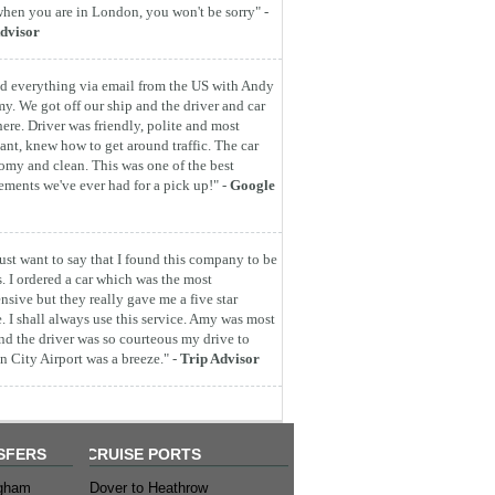
hen you are in London, you won't be sorry" -
dvisor
d everything via email from the US with Andy
y. We got off our ship and the driver and car
here. Driver was friendly, polite and most
ant, knew how to get around traffic. The car
omy and clean. This was one of the best
ements we've ever had for a pick up!" -
Google
 just want to say that I found this company to be
s. I ordered a car which was the most
nsive but they really gave me a five star
e. I shall always use this service. Amy was most
nd the driver was so courteous my drive to
 City Airport was a breeze." -
Trip Advisor
SFERS
CRUISE PORTS
ngham
Dover to Heathrow