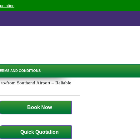
uotation
.
ERMS AND CONDITIONS
to/from Southend Airport – Reliable
Book Now
Quick Quotation