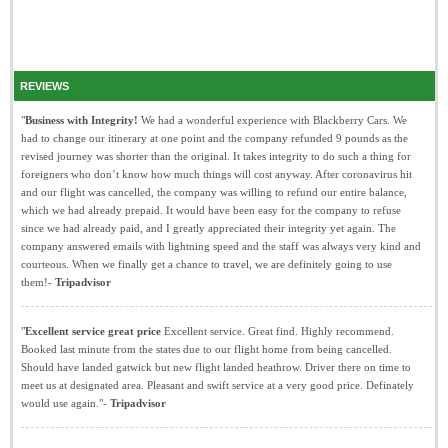
REVIEWS
"
Business with Integrity!
We had a wonderful experience with Blackberry Cars. We
had to change our itinerary at one point and the company refunded 9 pounds as the
revised journey was shorter than the original. It takes integrity to do such a thing for
foreigners who don’t know how much things will cost anyway. After coronavirus hit
and our flight was cancelled, the company was willing to refund our entire balance,
which we had already prepaid. It would have been easy for the company to refuse
since we had already paid, and I greatly appreciated their integrity yet again. The
company answered emails with lightning speed and the staff was always very kind and
courteous. When we finally get a chance to travel, we are definitely going to use
them!-
Tripadvisor
"
Excellent service great price
Excellent service. Great find. Highly recommend.
Booked last minute from the states due to our flight home from being cancelled.
Should have landed gatwick but new flight landed heathrow. Driver there on time to
meet us at designated area. Pleasant and swift service at a very good price. Definately
would use again."-
Tripadvisor