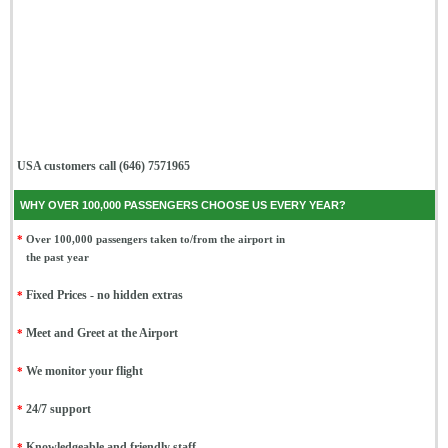
USA customers call (646) 7571965
WHY OVER 100,000 PASSENGERS CHOOSE US EVERY YEAR?
*
Over 100,000 passengers taken to/from the airport in
the past year
*
Fixed Prices - no hidden extras
*
Meet and Greet at the Airport
*
We monitor your flight
*
24/7 support
*
Knowledgeable and friendly staff