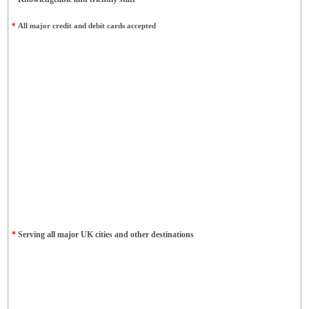
*
All major credit and debit cards accepted
*
Serving all major UK cities and other destinations