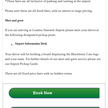
*These fares are all inclusive of parking and waiting at the airport.
Please note these are all fixed fares, with no meters or surge pricing.
Meet and greet
If you are arriving at London Stansted Airport please meet your driver at
the following designated pickup point:
Airport Information Desk
Your driver will be holding a board displaying the Blackberry Cars logo
and your name. For further details of our meet and greet service please see
our Airport Pickup Guide.
These are all fixed price fares with no hidden extras.
Book Now