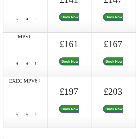
Book Now
Book Now
5
4
5
MPV6
£161
£167
Book Now
Book Now
6
6
6
EXEC MPV6
?
£197
£203
Book Now
Book Now
6
6
6