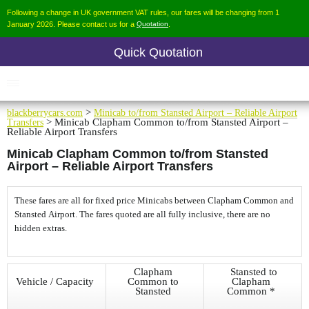
Following a change in UK government VAT rules, our fares will be changing from 1
January 2026. Please contact us for a
Quotation
.
Quick Quotation
blackberrycars.com
>
Minicab to/from Stansted Airport – Reliable Airport
Transfers
> Minicab Clapham Common to/from Stansted Airport –
Reliable Airport Transfers
Minicab Clapham Common to/from Stansted
Airport – Reliable Airport Transfers
These fares are all for fixed price Minicabs between Clapham Common and
Stansted Airport. The fares quoted are all fully inclusive, there are no
hidden extras.
Clapham
Stansted to
Vehicle / Capacity
Common to
Clapham
Stansted
Common *