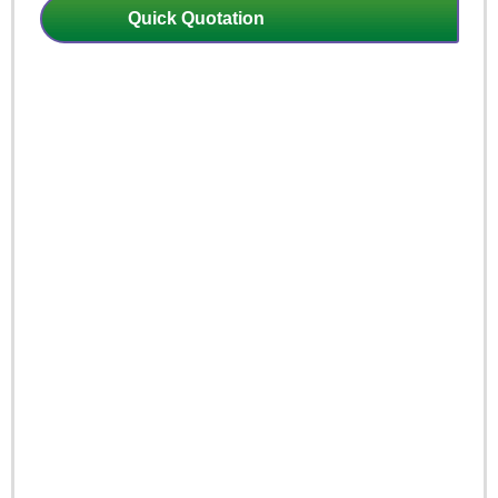
Quick Quotation