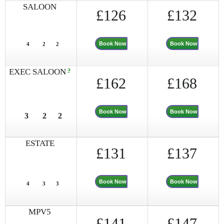
SALOON
£126
£132
Book Now
Book Now
4
2
2
EXEC SALOON
?
£162
£168
Book Now
Book Now
3
2
2
ESTATE
£131
£137
Book Now
Book Now
4
3
3
MPV5
£141
£147