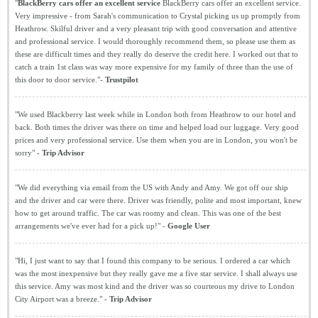
"
BlackBerry cars offer an excellent service
BlackBerry cars offer an excellent service.
Very impressive - from Sarah's communication to Crystal picking us up promptly from
Heathrow. Skilful driver and a very pleasant trip with good conversation and attentive
and professional service. I would thoroughly recommend them, so please use them as
these are difficult times and they really do deserve the credit here. I worked out that to
catch a train 1st class was way more expensive for my family of three than the use of
this door to door service."-
Trustpilot
"We used Blackberry last week while in London both from Heathrow to our hotel and
back. Both times the driver was there on time and helped load our luggage. Very good
prices and very professional service. Use them when you are in London, you won't be
sorry" -
Trip Advisor
"We did everything via email from the US with Andy and Amy. We got off our ship
and the driver and car were there. Driver was friendly, polite and most important, knew
how to get around traffic. The car was roomy and clean. This was one of the best
arrangements we've ever had for a pick up!" -
Google User
"Hi, I just want to say that I found this company to be serious. I ordered a car which
was the most inexpensive but they really gave me a five star service. I shall always use
this service. Amy was most kind and the driver was so courteous my drive to London
City Airport was a breeze." -
Trip Advisor