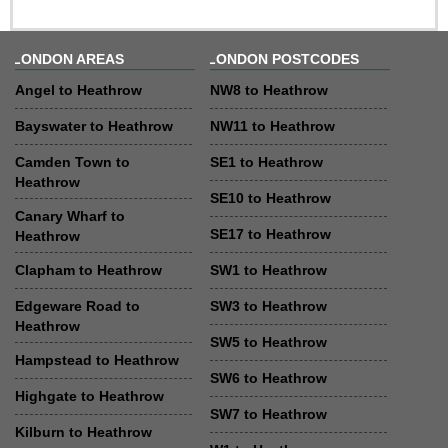
LONDON AREAS
LONDON POSTCODES
Angel to Heathrow
NW8 to Heathrow
Bayswater to Heathrow
NW11 to Heathrow
Camden Town to
SE1 to Heathrow
Heathrow
SE10 to Heathrow
Canary Wharf to
SE17 to Heathrow
Heathrow
Clapham to Heathrow
SW1 to Heathrow
Edgeware Road to
SW3 to Heathrow
Heathrow
SW5 to Heathrow
Hampstead to Heathrow
SW6 to Heathrow
Highgate to Heathrow
SW7 to Heathrow
Kilburn to Heathrow