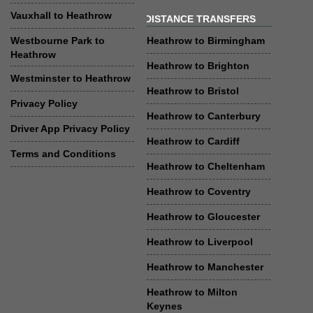
Vauxhall to Heathrow
DISTANCE TRANSFERS
Westbourne Park to
Heathrow to Birmingham
Heathrow
Heathrow to Brighton
Westminster to Heathrow
Heathrow to Bristol
Privacy Policy
Heathrow to Canterbury
Driver App Privacy Policy
Heathrow to Cardiff
Terms and Conditions
Heathrow to Cheltenham
Heathrow to Coventry
Heathrow to Gloucester
Heathrow to Liverpool
Heathrow to Manchester
Heathrow to Milton
Keynes