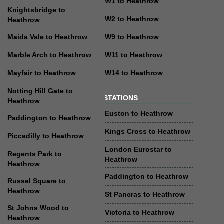
W1 to Heathrow
Knightsbridge to
W2 to Heathrow
Heathrow
Maida Vale to Heathrow
W9 to Heathrow
Marble Arch to Heathrow
W11 to Heathrow
Mayfair to Heathrow
W14 to Heathrow
Notting Hill Gate to
STATIONS
Heathrow
Euston to Heathrow
Paddington to Heathrow
Kings Cross to Heathrow
Piccadilly to Heathrow
London Eurostar to
Regents Park to
Heathrow
Heathrow
Paddington to Heathrow
Russel Square to
Heathrow
St Pancras to Heathrow
St Johns Wood to
Victoria to Heathrow
Heathrow