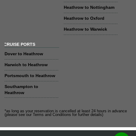
Heathrow to Nottingham
Heathrow to Oxford
Heathrow to Warwick
CRUISE PORTS
Dover to Heathrow
Harwich to Heathrow
Portsmouth to Heathrow
Southampton to
Heathrow
*as long as your reservation is cancelled at least 24 hours in advance
(please see our Terms and Conditions for further details)