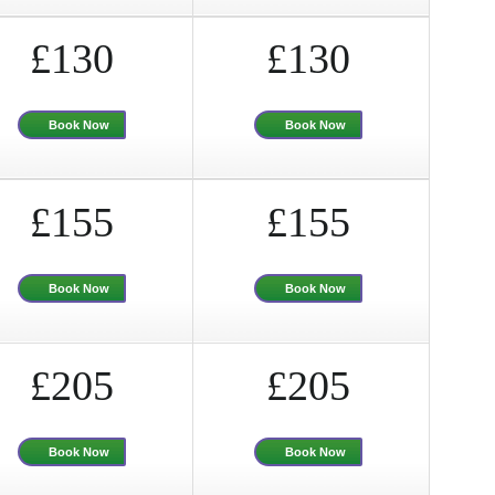
£130
£130
Book Now
Book Now
£155
£155
Book Now
Book Now
£205
£205
Book Now
Book Now