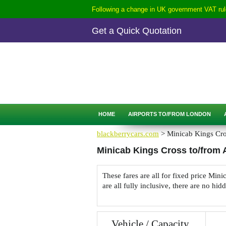
Following a change in UK government VAT rule
Get a Quick Quotation
CALL
0207-254-3344
QUICK QUOTATION
HOME
AIRPORTS TO/FROM LONDON
blackberrycars.com
> Minicab Kings Cros
Minicab Kings Cross to/from A
These fares are all for fixed price Mi
are all fully inclusive, there are no hid
Vehicle / Capacity