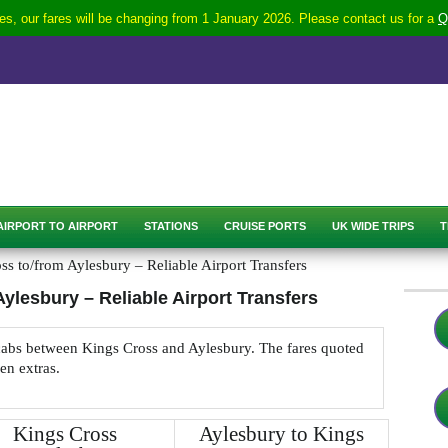
s, our fares will be changing from 1 January 2026. Please contact us for a
Q
AIRPORT TO AIRPORT
STATIONS
CRUISE PORTS
UK WIDE TRIPS
T
s to/from Aylesbury – Reliable Airport Transfers
ylesbury – Reliable Airport Transfers
nicabs between Kings Cross and Aylesbury. The fares quoted
den extras.
Kings Cross
Aylesbury to Kings