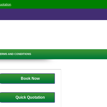
uotation
.
ERMS AND CONDITIONS
Book Now
Quick Quotation