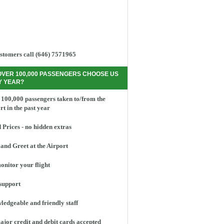
stomers call (646) 7571965
OVER 100,000 PASSENGERS CHOOSE US
Y YEAR?
100,000 passengers taken to/from the
rt in the past year
 Prices - no hidden extras
and Greet at the Airport
nitor your flight
support
edgeable and friendly staff
ajor credit and debit cards accepted