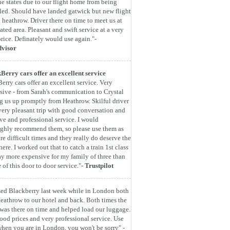
he states due to our flight home from being
led. Should have landed gatwick but new flight
 heathrow. Driver there on time to meet us at
ated area. Pleasant and swift service at a very
rice. Definately would use again."-
dvisor
Berry cars offer an excellent service
erry cars offer an excellent service. Very
sive - from Sarah's communication to Crystal
g us up promptly from Heathrow. Skilful driver
very pleasant trip with good conversation and
ive and professional service. I would
ghly recommend them, so please use them as
are difficult times and they really do deserve the
here. I worked out that to catch a train 1st class
y more expensive for my family of three than
e of this door to door service."-
Trustpilot
ed Blackberry last week while in London both
eathrow to our hotel and back. Both times the
 was there on time and helped load our luggage.
ood prices and very professional service. Use
hen you are in London, you won't be sorry" -