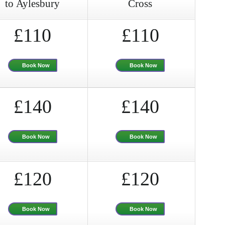
to Aylesbury
Cross
£110
£110
Book Now
Book Now
£140
£140
Book Now
Book Now
£120
£120
Book Now
Book Now