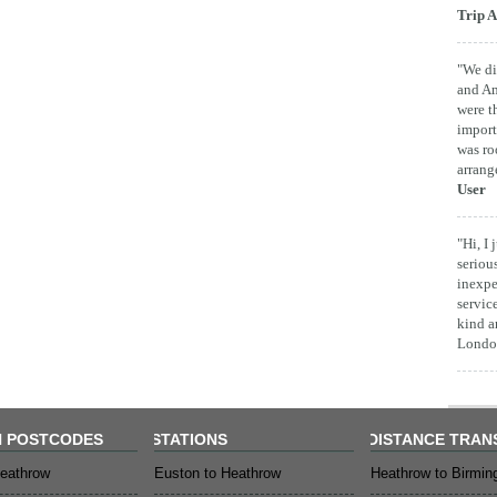
Trip A
"We di
and Am
were t
import
was ro
arrang
User
"Hi, I
seriou
inexpe
servic
kind a
London
 POSTCODES
STATIONS
DISTANCE TRAN
eathrow
Euston to Heathrow
Heathrow to Birmi