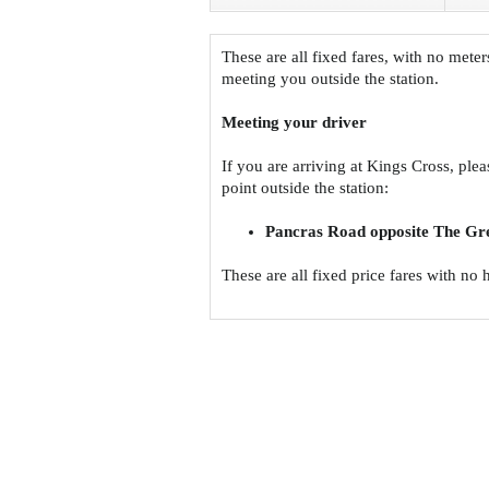
These are all fixed fares, with no meter
meeting you outside the station.
Meeting your driver
If you are arriving at Kings Cross, ple
point outside the station:
Pancras Road opposite The Gr
These are all fixed price fares with no 