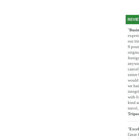
REVI
"
Busin
experi
our it
9 poun
origina
foreig
anyway
cancel
entire
would 
we had
integr
with l
kind a
travel
Tripa
"
Excel
Great 