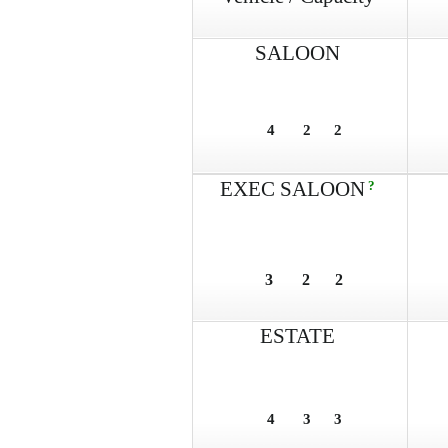
SALOON
4
2
2
EXEC SALOON
?
3
2
2
ESTATE
4
3
3