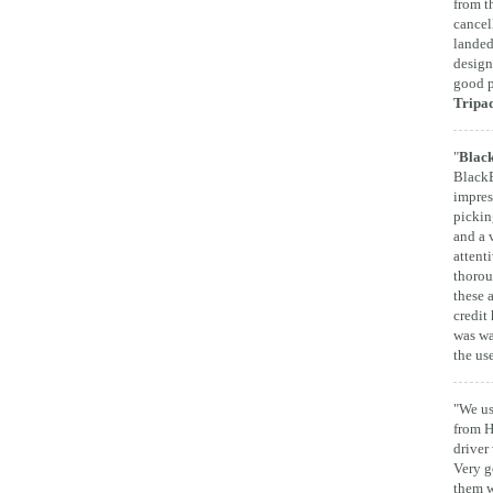
from t
cancel
landed
design
good p
Tripa
"
Black
BlackB
impres
pickin
and a 
attent
thorou
these 
credit 
was wa
the us
"We us
from H
driver
Very g
them w