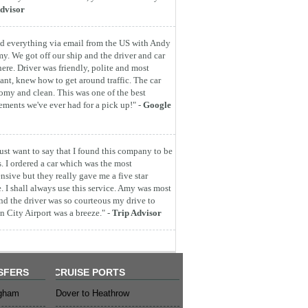
dvisor
d everything via email from the US with Andy
y. We got off our ship and the driver and car
here. Driver was friendly, polite and most
ant, knew how to get around traffic. The car
omy and clean. This was one of the best
ements we've ever had for a pick up!" -
Google
 just want to say that I found this company to be
s. I ordered a car which was the most
nsive but they really gave me a five star
e. I shall always use this service. Amy was most
nd the driver was so courteous my drive to
 City Airport was a breeze." -
Trip Advisor
SFERS
CRUISE PORTS
ngham
Dover to Heathrow