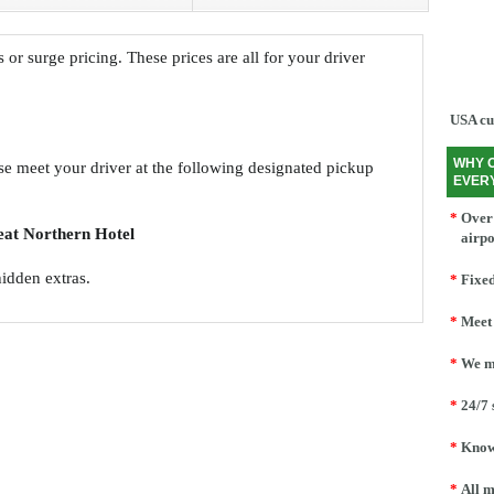
s or surge pricing. These prices are all for your driver
USA cu
WHY 
ase meet your driver at the following designated pickup
EVER
*
Over 
eat Northern Hotel
airpo
hidden extras.
*
Fixed
*
Meet 
*
We mo
*
24/7 
*
Knowl
*
All m