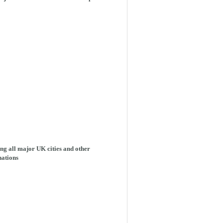
ng all major UK cities and other
nations