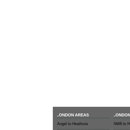
LONDON AREAS
LONDON
Angel to Heathrow
NW8 to H