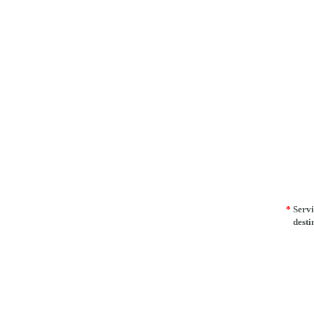
*
Servi
desti