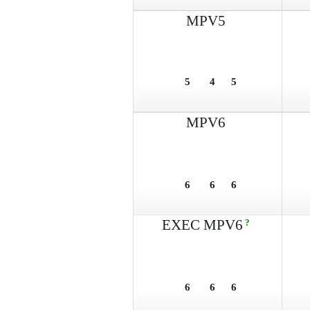
MPV5
5
4
5
MPV6
6
6
6
EXEC MPV6
?
6
6
6