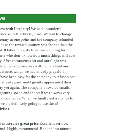
EWS
ess with Integrity!
We had a wonderful
ence with Blackberry Cars. We had to change
inerary at one point and the company refunded
ds as the revised journey was shorter than the
l. It takes integrity to do such a thing for
ners who don’t know how much things will cost
. After coronavirus hit and our flight was
led, the company was willing to refund our
 balance, which we had already prepaid. It
have been easy for the company to refuse since
 already paid, and I greatly appreciated their
ity yet again. The company answered emails
ightning speed and the staff was always very
nd courteous. When we finally get a chance to
, we are definitely going to use them!-
dvisor
lent service great price
Excellent service.
find. Highly recommend. Booked last minute