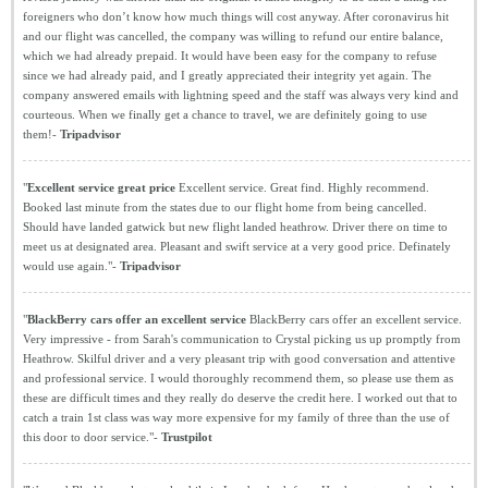
foreigners who don’t know how much things will cost anyway. After coronavirus hit
and our flight was cancelled, the company was willing to refund our entire balance,
which we had already prepaid. It would have been easy for the company to refuse
since we had already paid, and I greatly appreciated their integrity yet again. The
company answered emails with lightning speed and the staff was always very kind and
courteous. When we finally get a chance to travel, we are definitely going to use
them!-
Tripadvisor
"
Excellent service great price
Excellent service. Great find. Highly recommend.
Booked last minute from the states due to our flight home from being cancelled.
Should have landed gatwick but new flight landed heathrow. Driver there on time to
meet us at designated area. Pleasant and swift service at a very good price. Definately
would use again."-
Tripadvisor
"
BlackBerry cars offer an excellent service
BlackBerry cars offer an excellent service.
Very impressive - from Sarah's communication to Crystal picking us up promptly from
Heathrow. Skilful driver and a very pleasant trip with good conversation and attentive
and professional service. I would thoroughly recommend them, so please use them as
these are difficult times and they really do deserve the credit here. I worked out that to
catch a train 1st class was way more expensive for my family of three than the use of
this door to door service."-
Trustpilot