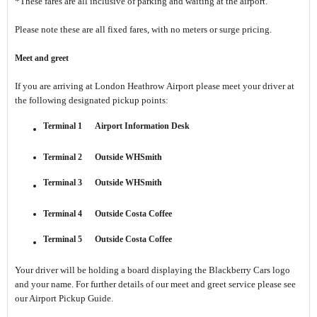
*These fares are all inclusive of parking and waiting at the airport.
Please note these are all fixed fares, with no meters or surge pricing.
Meet and greet
If you are arriving at London Heathrow Airport please meet your driver at
the following designated pickup points:
Terminal 1 Airport Information Desk
Terminal 2 Outside WHSmith
Terminal 3 Outside WHSmith
Terminal 4 Outside Costa Coffee
Terminal 5 Outside Costa Coffee
Your driver will be holding a board displaying the Blackberry Cars logo
and your name. For further details of our meet and greet service please see
our Airport Pickup Guide.