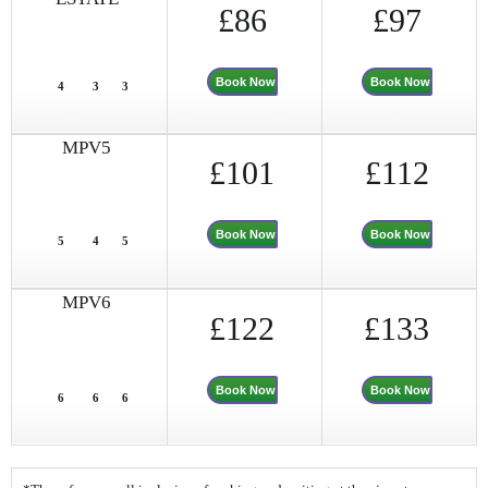
£86
£97
Book Now
Book Now
4
3
3
MPV5
£101
£112
Book Now
Book Now
5
4
5
MPV6
£122
£133
Book Now
Book Now
6
6
6