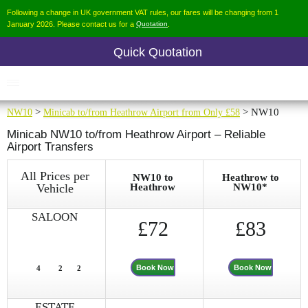
Following a change in UK government VAT rules, our fares will be changing from 1
January 2026. Please contact us for a
Quotation
.
Quick Quotation
NW10
>
Minicab to/from Heathrow Airport from Only £58
> NW10
Minicab NW10 to/from Heathrow Airport – Reliable
Airport Transfers
All Prices per
NW10 to
Heathrow to
Vehicle
Heathrow
NW10*
SALOON
£72
£83
Book Now
Book Now
4
2
2
ESTATE