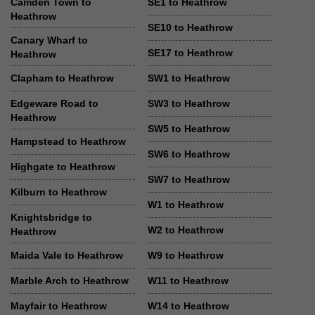
Camden Town to
SE1 to Heathrow
Heathrow
SE10 to Heathrow
Canary Wharf to
SE17 to Heathrow
Heathrow
Clapham to Heathrow
SW1 to Heathrow
Edgeware Road to
SW3 to Heathrow
Heathrow
SW5 to Heathrow
Hampstead to Heathrow
SW6 to Heathrow
Highgate to Heathrow
SW7 to Heathrow
Kilburn to Heathrow
W1 to Heathrow
Knightsbridge to
W2 to Heathrow
Heathrow
Maida Vale to Heathrow
W9 to Heathrow
Marble Arch to Heathrow
W11 to Heathrow
Mayfair to Heathrow
W14 to Heathrow