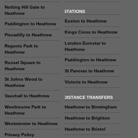
Notting Hill Gate to
STATIONS
Heathrow
Euston to Heathrow
Paddington to Heathrow
Kings Cross to Heathrow
Piccadilly to Heathrow
London Eurostar to
Regents Park to
Heathrow
Heathrow
Paddington to Heathrow
Russel Square to
Heathrow
St Pancras to Heathrow
St Johns Wood to
Victoria to Heathrow
Heathrow
Vauxhall to Heathrow
DISTANCE TRANSFERS
Westbourne Park to
Heathrow to Birmingham
Heathrow
Heathrow to Brighton
Westminster to Heathrow
Heathrow to Bristol
Privacy Policy