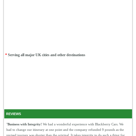
*
Serving all major UK cities and other destinations
REVIEWS
"
Business with Integrity!
We had a wonderful experience with Blackberry Cars. We
had to change our itinerary at one point and the company refunded 9 pounds as the
revised journey was shorter than the original. It takes integrity to do such a thing for