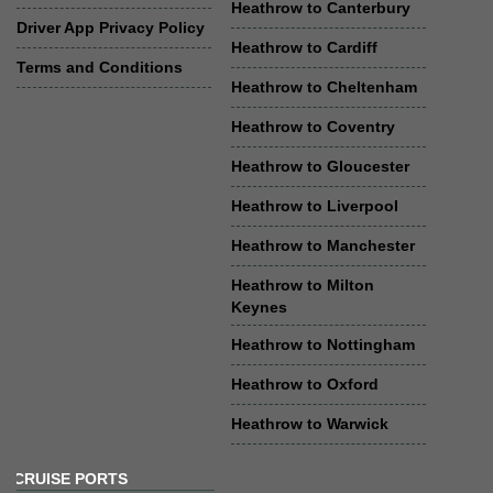
Heathrow to Canterbury
Driver App Privacy Policy
Heathrow to Cardiff
Terms and Conditions
Heathrow to Cheltenham
Heathrow to Coventry
Heathrow to Gloucester
Heathrow to Liverpool
Heathrow to Manchester
Heathrow to Milton
Keynes
Heathrow to Nottingham
Heathrow to Oxford
Heathrow to Warwick
CRUISE PORTS