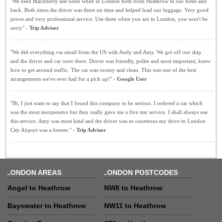
"We used Blackberry last week while in London both from Heathrow to our hotel and
back. Both times the driver was there on time and helped load our luggage. Very good
prices and very professional service. Use them when you are in London, you won't be
sorry" -
Trip Advisor
"We did everything via email from the US with Andy and Amy. We got off our ship
and the driver and car were there. Driver was friendly, polite and most important, knew
how to get around traffic. The car was roomy and clean. This was one of the best
arrangements we've ever had for a pick up!" -
Google User
"Hi, I just want to say that I found this company to be serious. I ordered a car which
was the most inexpensive but they really gave me a five star service. I shall always use
this service. Amy was most kind and the driver was so courteous my drive to London
City Airport was a breeze." -
Trip Advisor
LONDON AREAS
LONDON POSTCODES
Angel to Heathrow
NW8 to Heathrow
Bayswater to Heathrow
NW11 to Heathrow