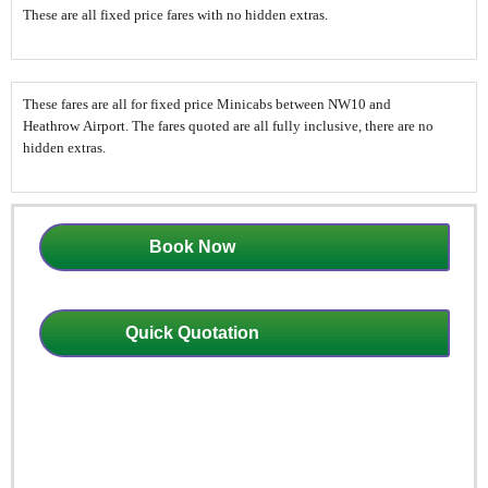
These are all fixed price fares with no hidden extras.
These fares are all for fixed price Minicabs between NW10 and
Heathrow Airport. The fares quoted are all fully inclusive, there are no
hidden extras.
Book Now
Quick Quotation