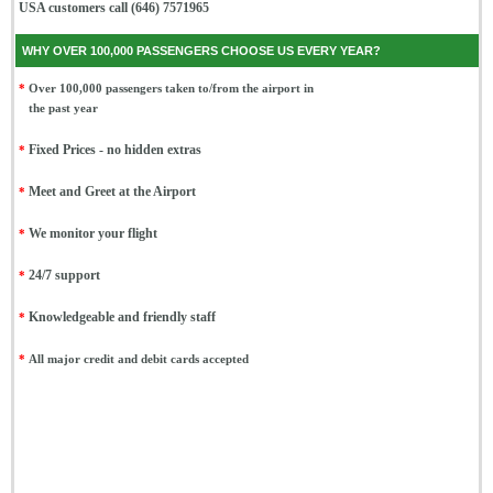
USA customers call (646) 7571965
WHY OVER 100,000 PASSENGERS CHOOSE US EVERY YEAR?
*
Over 100,000 passengers taken to/from the airport in
the past year
*
Fixed Prices - no hidden extras
*
Meet and Greet at the Airport
*
We monitor your flight
*
24/7 support
*
Knowledgeable and friendly staff
*
All major credit and debit cards accepted