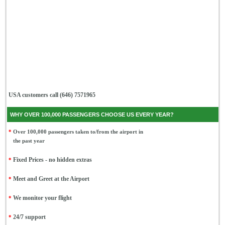
USA customers call (646) 7571965
WHY OVER 100,000 PASSENGERS CHOOSE US EVERY YEAR?
*
Over 100,000 passengers taken to/from the airport in
the past year
*
Fixed Prices - no hidden extras
*
Meet and Greet at the Airport
*
We monitor your flight
*
24/7 support