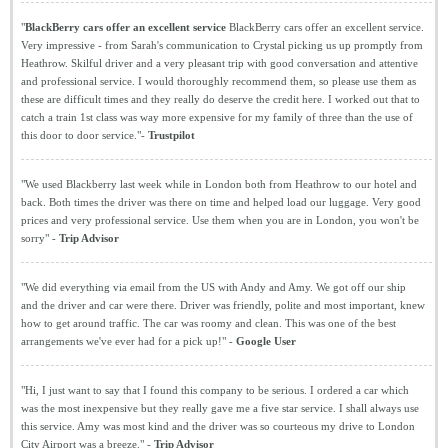
"
BlackBerry cars offer an excellent service
BlackBerry cars offer an excellent service.
Very impressive - from Sarah's communication to Crystal picking us up promptly from
Heathrow. Skilful driver and a very pleasant trip with good conversation and attentive
and professional service. I would thoroughly recommend them, so please use them as
these are difficult times and they really do deserve the credit here. I worked out that to
catch a train 1st class was way more expensive for my family of three than the use of
this door to door service."-
Trustpilot
"We used Blackberry last week while in London both from Heathrow to our hotel and
back. Both times the driver was there on time and helped load our luggage. Very good
prices and very professional service. Use them when you are in London, you won't be
sorry" -
Trip Advisor
"We did everything via email from the US with Andy and Amy. We got off our ship
and the driver and car were there. Driver was friendly, polite and most important, knew
how to get around traffic. The car was roomy and clean. This was one of the best
arrangements we've ever had for a pick up!" -
Google User
"Hi, I just want to say that I found this company to be serious. I ordered a car which
was the most inexpensive but they really gave me a five star service. I shall always use
this service. Amy was most kind and the driver was so courteous my drive to London
City Airport was a breeze." -
Trip Advisor