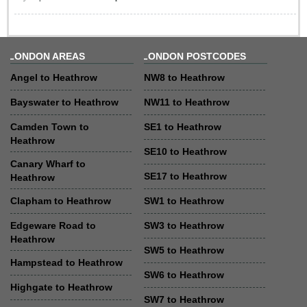
LONDON AREAS
LONDON POSTCODES
Angel to Heathrow
NW8 to Heathrow
Bayswater to Heathrow
NW11 to Heathrow
Camden Town to
SE1 to Heathrow
Heathrow
SE10 to Heathrow
Canary Wharf to
SE17 to Heathrow
Heathrow
Clapham to Heathrow
SW1 to Heathrow
Edgeware Road to
SW3 to Heathrow
Heathrow
SW5 to Heathrow
Hampstead to Heathrow
SW6 to Heathrow
Highgate to Heathrow
SW7 to Heathrow