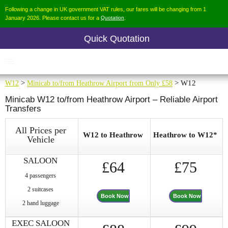
Following a change in UK government VAT rules, our fares will be changing from 1
January 2026. Please contact us for a
Quotation
.
Quick Quotation
W12
>
Minicab to/from Heathrow Airport from Only £58
> W12
Minicab W12 to/from Heathrow Airport – Reliable Airport
Transfers
All Prices per
W12 to Heathrow
Heathrow to W12*
Vehicle
SALOON
£64
£75
4 passengers
2 suitcases
Book Now
Book Now
2 hand luggage
EXEC SALOON