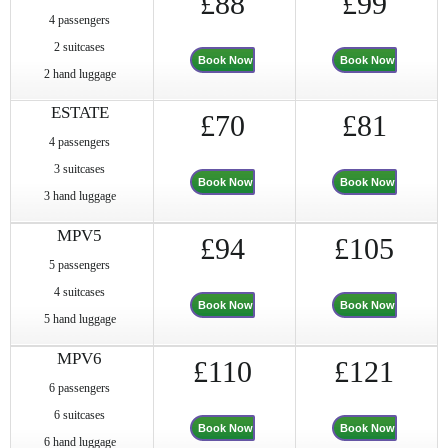
£88
£99
4 passengers
2 suitcases
Book Now
Book Now
2 hand luggage
ESTATE
£70
£81
4 passengers
3 suitcases
Book Now
Book Now
3 hand luggage
MPV5
£94
£105
5 passengers
4 suitcases
Book Now
Book Now
5 hand luggage
MPV6
£110
£121
6 passengers
6 suitcases
Book Now
Book Now
6 hand luggage