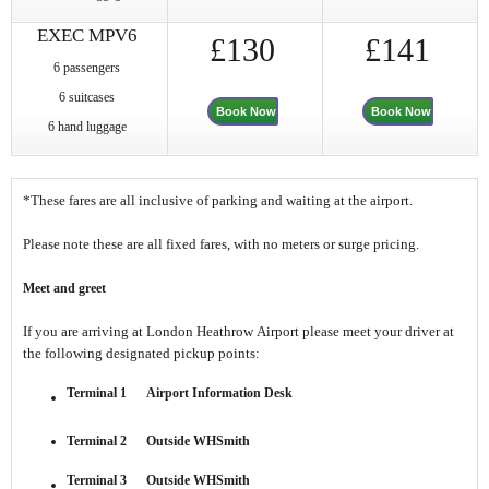
EXEC MPV6
£130
£141
6 passengers
6 suitcases
Book Now
Book Now
6 hand luggage
*These fares are all inclusive of parking and waiting at the airport.
Please note these are all fixed fares, with no meters or surge pricing.
Meet and greet
If you are arriving at London Heathrow Airport please meet your driver at
the following designated pickup points:
Terminal 1 Airport Information Desk
Terminal 2 Outside WHSmith
Terminal 3 Outside WHSmith