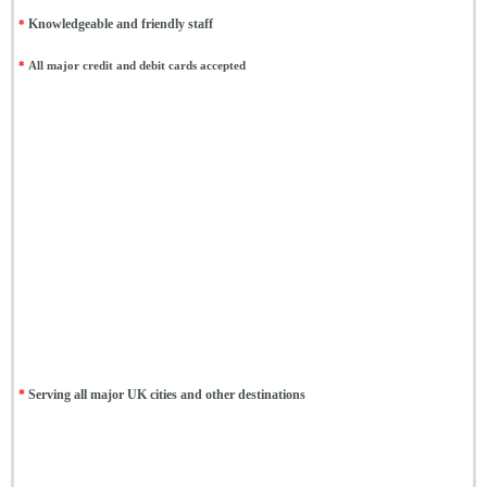
*
Knowledgeable and friendly staff
*
All major credit and debit cards accepted
*
Serving all major UK cities and other destinations