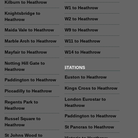
Kilburn to Heathrow
W1 to Heathrow
Knightsbridge to
W2 to Heathrow
Heathrow
Maida Vale to Heathrow
W9 to Heathrow
Marble Arch to Heathrow
W11 to Heathrow
Mayfair to Heathrow
W14 to Heathrow
Notting Hill Gate to
STATIONS
Heathrow
Euston to Heathrow
Paddington to Heathrow
Kings Cross to Heathrow
Piccadilly to Heathrow
London Eurostar to
Regents Park to
Heathrow
Heathrow
Paddington to Heathrow
Russel Square to
Heathrow
St Pancras to Heathrow
St Johns Wood to