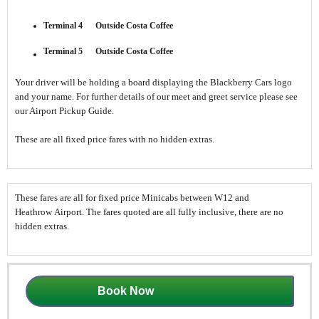
Terminal 4 Outside Costa Coffee
Terminal 5 Outside Costa Coffee
Your driver will be holding a board displaying the Blackberry Cars logo
and your name. For further details of our meet and greet service please see
our Airport Pickup Guide.
These are all fixed price fares with no hidden extras.
These fares are all for fixed price Minicabs between W12 and
Heathrow Airport. The fares quoted are all fully inclusive, there are no
hidden extras.
Book Now