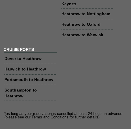
Keynes
Heathrow to Nottingham
Heathrow to Oxford
Heathrow to Warwick
CRUISE PORTS
Dover to Heathrow
Harwich to Heathrow
Portsmouth to Heathrow
Southampton to
Heathrow
*as long as your reservation is cancelled at least 24 hours in advance
(please see our Terms and Conditions for further details)