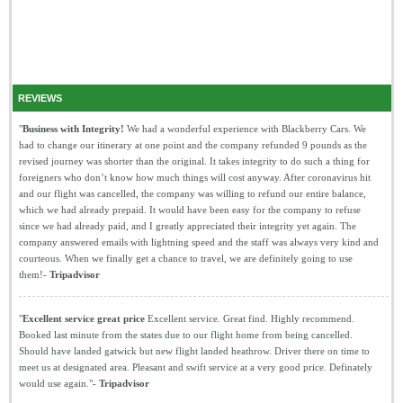
REVIEWS
"
Business with Integrity!
We had a wonderful experience with Blackberry Cars. We
had to change our itinerary at one point and the company refunded 9 pounds as the
revised journey was shorter than the original. It takes integrity to do such a thing for
foreigners who don’t know how much things will cost anyway. After coronavirus hit
and our flight was cancelled, the company was willing to refund our entire balance,
which we had already prepaid. It would have been easy for the company to refuse
since we had already paid, and I greatly appreciated their integrity yet again. The
company answered emails with lightning speed and the staff was always very kind and
courteous. When we finally get a chance to travel, we are definitely going to use
them!-
Tripadvisor
"
Excellent service great price
Excellent service. Great find. Highly recommend.
Booked last minute from the states due to our flight home from being cancelled.
Should have landed gatwick but new flight landed heathrow. Driver there on time to
meet us at designated area. Pleasant and swift service at a very good price. Definately
would use again."-
Tripadvisor