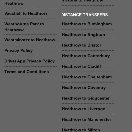
Victoria to Heathrow
Heathrow
Vauxhall to Heathrow
DISTANCE TRANSFERS
Westbourne Park to
Heathrow to Birmingham
Heathrow
Heathrow to Brighton
Westminster to Heathrow
Heathrow to Bristol
Privacy Policy
Heathrow to Canterbury
Driver App Privacy Policy
Heathrow to Cardiff
Terms and Conditions
Heathrow to Cheltenham
Heathrow to Coventry
Heathrow to Gloucester
Heathrow to Liverpool
Heathrow to Manchester
Heathrow to Milton