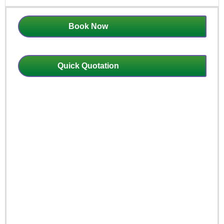
Book Now
Quick Quotation