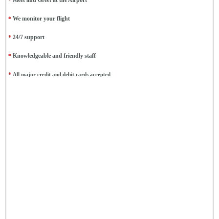
*
Meet and Greet at the Airport
*
We monitor your flight
*
24/7 support
*
Knowledgeable and friendly staff
*
All major credit and debit cards accepted