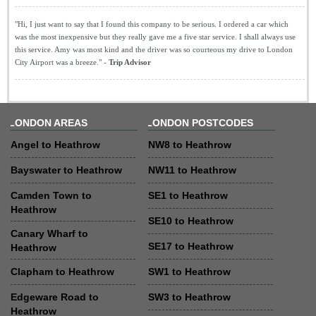
"Hi, I just want to say that I found this company to be serious. I ordered a car which
was the most inexpensive but they really gave me a five star service. I shall always use
this service. Amy was most kind and the driver was so courteous my drive to London
City Airport was a breeze." -
Trip Advisor
LONDON AREAS
LONDON POSTCODES
Angel to Heathrow
NW8 to Heathrow
Bayswater to Heathrow
NW11 to Heathrow
Camden Town to
SE1 to Heathrow
Heathrow
SE10 to Heathrow
Canary Wharf to
SE17 to Heathrow
Heathrow
Clapham to Heathrow
SW1 to Heathrow
Edgeware Road to
SW3 to Heathrow
Heathrow