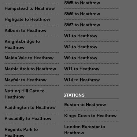
SW5 to Heathrow
Hampstead to Heathrow
SW6 to Heathrow
Highgate to Heathrow
SW7 to Heathrow
Kilburn to Heathrow
W1 to Heathrow
Knightsbridge to
W2 to Heathrow
Heathrow
Maida Vale to Heathrow
W9 to Heathrow
Marble Arch to Heathrow
W11 to Heathrow
Mayfair to Heathrow
W14 to Heathrow
Notting Hill Gate to
STATIONS
Heathrow
Euston to Heathrow
Paddington to Heathrow
Kings Cross to Heathrow
Piccadilly to Heathrow
London Eurostar to
Regents Park to
Heathrow
Heathrow