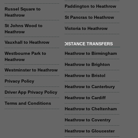
Paddington to Heathrow
Russel Square to
Heathrow
St Pancras to Heathrow
St Johns Wood to
Victoria to Heathrow
Heathrow
Vauxhall to Heathrow
DISTANCE TRANSFERS
Westbourne Park to
Heathrow to Birmingham
Heathrow
Heathrow to Brighton
Westminster to Heathrow
Heathrow to Bristol
Privacy Policy
Heathrow to Canterbury
Driver App Privacy Policy
Heathrow to Cardiff
Terms and Conditions
Heathrow to Cheltenham
Heathrow to Coventry
Heathrow to Gloucester