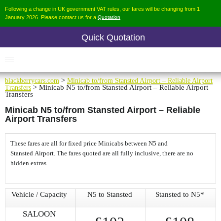
Following a change in UK government VAT rules, our fares will be changing from 1
January 2026. Please contact us for a
Quotation
.
Quick Quotation
blackberrycars.com
>
Minicab to/from Stansted Airport – Reliable Airport
Transfers
> Minicab N5 to/from Stansted Airport – Reliable Airport
Transfers
Minicab N5 to/from Stansted Airport – Reliable
Airport Transfers
These fares are all for fixed price Minicabs between N5 and
Stansted Airport. The fares quoted are all fully inclusive, there are no
hidden extras.
Vehicle / Capacity
N5 to Stansted
Stansted to N5*
SALOON