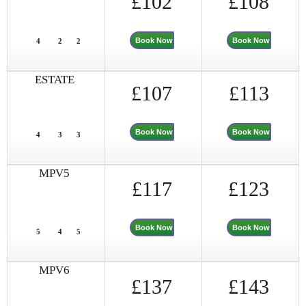
£102
£108
Book Now
Book Now
4
2
2
ESTATE
£107
£113
Book Now
Book Now
4
3
3
MPV5
£117
£123
Book Now
Book Now
5
4
5
MPV6
£137
£143