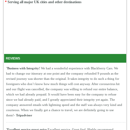
*
Serving all major UK cities and other destinations
REVIEWS
"
Business with Integrity!
We had a wonderful experience with Blackberry Cars. We
had to change our itinerary at one point and the company refunded 9 pounds as the
revised journey was shorter than the original. It takes integrity to do such a thing for
foreigners who don’t know how much things will cost anyway. After coronavirus hit
and our flight was cancelled, the company was willing to refund our entire balance,
which we had already prepaid. It would have been easy for the company to refuse
since we had already paid, and I greatly appreciated their integrity yet again. The
company answered emails with lightning speed and the staff was always very kind and
courteous. When we finally get a chance to travel, we are definitely going to use
them!-
Tripadvisor
"
Excellent service great price
Excellent service. Great find. Highly recommend.