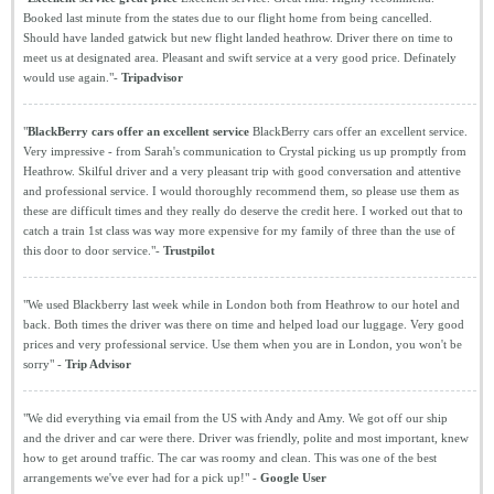
Booked last minute from the states due to our flight home from being cancelled.
Should have landed gatwick but new flight landed heathrow. Driver there on time to
meet us at designated area. Pleasant and swift service at a very good price. Definately
would use again."-
Tripadvisor
"
BlackBerry cars offer an excellent service
BlackBerry cars offer an excellent service.
Very impressive - from Sarah's communication to Crystal picking us up promptly from
Heathrow. Skilful driver and a very pleasant trip with good conversation and attentive
and professional service. I would thoroughly recommend them, so please use them as
these are difficult times and they really do deserve the credit here. I worked out that to
catch a train 1st class was way more expensive for my family of three than the use of
this door to door service."-
Trustpilot
"We used Blackberry last week while in London both from Heathrow to our hotel and
back. Both times the driver was there on time and helped load our luggage. Very good
prices and very professional service. Use them when you are in London, you won't be
sorry" -
Trip Advisor
"We did everything via email from the US with Andy and Amy. We got off our ship
and the driver and car were there. Driver was friendly, polite and most important, knew
how to get around traffic. The car was roomy and clean. This was one of the best
arrangements we've ever had for a pick up!" -
Google User