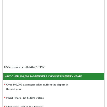
USA customers call (646) 7571965
WHY OVER 100,000 PASSENGERS CHOOSE US EVERY YEAR?
*
Over 100,000 passengers taken to/from the airport in
the past year
*
Fixed Prices - no hidden extras