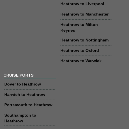
Heathrow to Liverpool
Heathrow to Manchester
Heathrow to Milton
Keynes
Heathrow to Nottingham
Heathrow to Oxford
Heathrow to Warwick
CRUISE PORTS
Dover to Heathrow
Harwich to Heathrow
Portsmouth to Heathrow
Southampton to
Heathrow