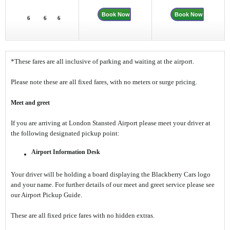
Book Now
Book Now
6
6
6
*These fares are all inclusive of parking and waiting at the airport.
Please note these are all fixed fares, with no meters or surge pricing.
Meet and greet
If you are arriving at London Stansted Airport please meet your driver at
the following designated pickup point:
Airport Information Desk
Your driver will be holding a board displaying the Blackberry Cars logo
and your name. For further details of our meet and greet service please see
our Airport Pickup Guide.
These are all fixed price fares with no hidden extras.