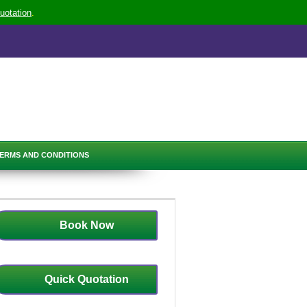
uotation
.
ERMS AND CONDITIONS
Book Now
Quick Quotation