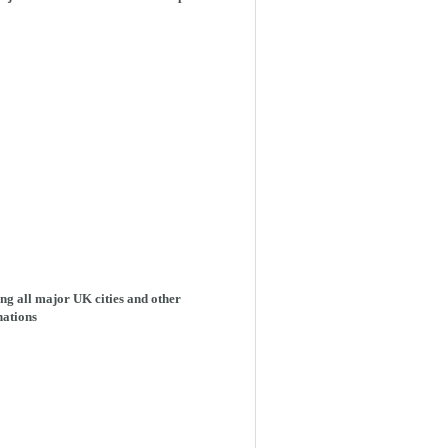
ng all major UK cities and other
nations