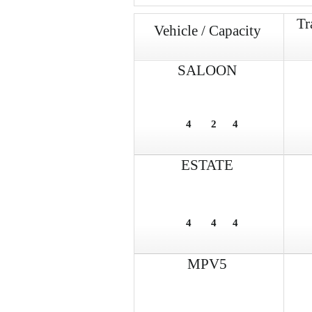
Tr
Vehicle / Capacity
SALOON
4
2
4
ESTATE
4
4
4
MPV5