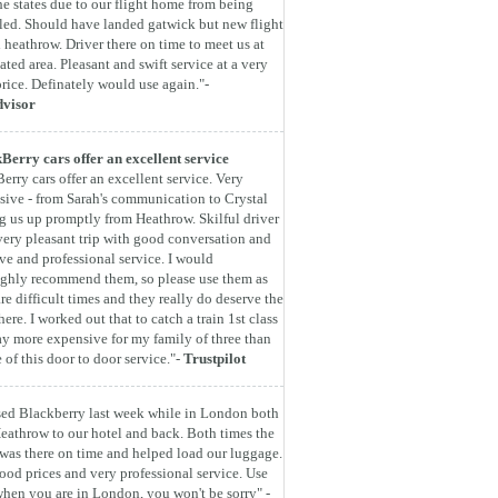
he states due to our flight home from being
led. Should have landed gatwick but new flight
 heathrow. Driver there on time to meet us at
ated area. Pleasant and swift service at a very
rice. Definately would use again."-
dvisor
Berry cars offer an excellent service
erry cars offer an excellent service. Very
sive - from Sarah's communication to Crystal
g us up promptly from Heathrow. Skilful driver
very pleasant trip with good conversation and
ive and professional service. I would
ghly recommend them, so please use them as
are difficult times and they really do deserve the
here. I worked out that to catch a train 1st class
y more expensive for my family of three than
e of this door to door service."-
Trustpilot
ed Blackberry last week while in London both
eathrow to our hotel and back. Both times the
 was there on time and helped load our luggage.
ood prices and very professional service. Use
hen you are in London, you won't be sorry" -