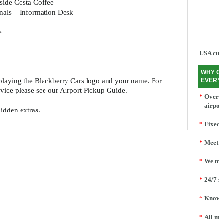
side Costa Coffee
nals – Information Desk
e
USA cu
WHY 
splaying the Blackberry Cars logo and your name. For
EVER
ervice please see our Airport Pickup Guide.
*
Over 
airpo
hidden extras.
*
Fixed
*
Meet 
*
We mo
*
24/7 
*
Knowl
*
All m