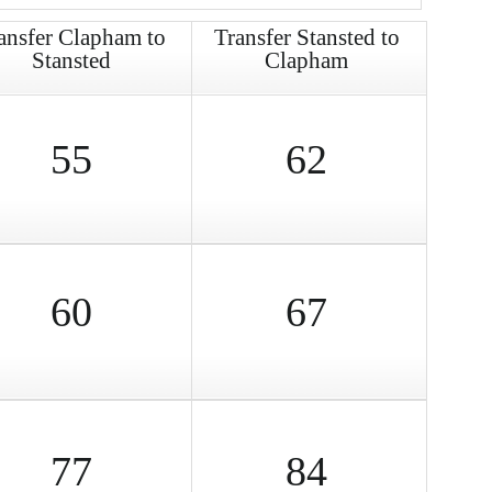
ansfer Clapham to
Transfer Stansted to
Stansted
Clapham
55
62
60
67
77
84