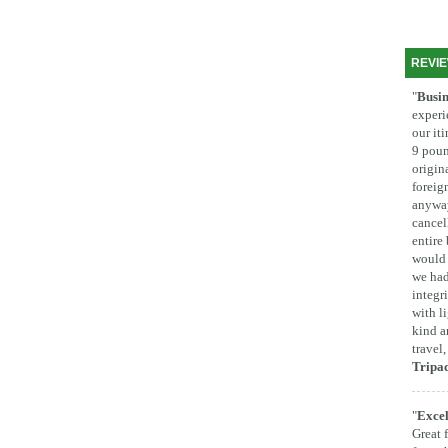
REVI
"
Busin
experi
our it
9 poun
origina
foreig
anyway
cancel
entire
would 
we had
integr
with l
kind a
travel
Tripa
"
Excel
Great 