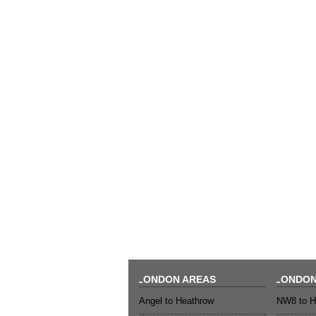
LONDON AREAS
LONDON
Angel to Heathrow
NW8 to H