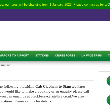
s, our fares will be changing from 1 January 2026. Please contact us for a
Q
AIRPORT TO AIRPORT
STATIONS
CRUISE PORTS
UK WIDE TRIPS
T
tansted
he following trips:
Mini Cab Clapham to Stansted
Fares
 you would like to make a booking or an enquiry please call
 you can email us at blackberrycars@live.co.ukWe also
cations. Please call us for details.