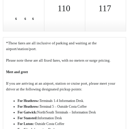
110
117
6
6
6
*These fares are all inclusive of parking and waiting at the
airport/station/port.
Please note these are all fixed fares, with no meters or surge pricing.
Meet and greet
If you are arriving at an airport, station or cruise port, please meet your
driver at the following designated pickup points:
For Heathrow:
Terminals 1-4 Information Desk.
For Heathrow:
Terminal 5 – Outside Costa Coffee
For Gatwick:
North/South Terminals – Information Desk
For Stansted:
Information Desk
For Luton:
Outside Costa Coffee