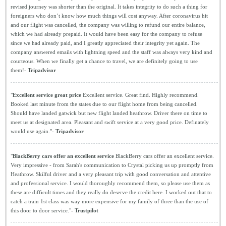
revised journey was shorter than the original. It takes integrity to do such a thing for
foreigners who don’t know how much things will cost anyway. After coronavirus hit
and our flight was cancelled, the company was willing to refund our entire balance,
which we had already prepaid. It would have been easy for the company to refuse
since we had already paid, and I greatly appreciated their integrity yet again. The
company answered emails with lightning speed and the staff was always very kind and
courteous. When we finally get a chance to travel, we are definitely going to use
them!-
Tripadvisor
"
Excellent service great price
Excellent service. Great find. Highly recommend.
Booked last minute from the states due to our flight home from being cancelled.
Should have landed gatwick but new flight landed heathrow. Driver there on time to
meet us at designated area. Pleasant and swift service at a very good price. Definately
would use again."-
Tripadvisor
"
BlackBerry cars offer an excellent service
BlackBerry cars offer an excellent service.
Very impressive - from Sarah's communication to Crystal picking us up promptly from
Heathrow. Skilful driver and a very pleasant trip with good conversation and attentive
and professional service. I would thoroughly recommend them, so please use them as
these are difficult times and they really do deserve the credit here. I worked out that to
catch a train 1st class was way more expensive for my family of three than the use of
this door to door service."-
Trustpilot