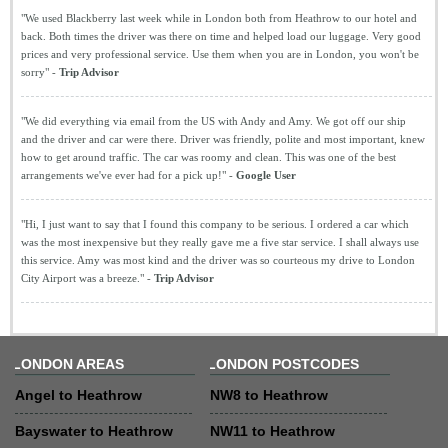
"We used Blackberry last week while in London both from Heathrow to our hotel and
back. Both times the driver was there on time and helped load our luggage. Very good
prices and very professional service. Use them when you are in London, you won't be
sorry" -
Trip Advisor
"We did everything via email from the US with Andy and Amy. We got off our ship
and the driver and car were there. Driver was friendly, polite and most important, knew
how to get around traffic. The car was roomy and clean. This was one of the best
arrangements we've ever had for a pick up!" -
Google User
"Hi, I just want to say that I found this company to be serious. I ordered a car which
was the most inexpensive but they really gave me a five star service. I shall always use
this service. Amy was most kind and the driver was so courteous my drive to London
City Airport was a breeze." -
Trip Advisor
LONDON AREAS
LONDON POSTCODES
Angel to Heathrow
NW8 to Heathrow
Bayswater to Heathrow
NW11 to Heathrow