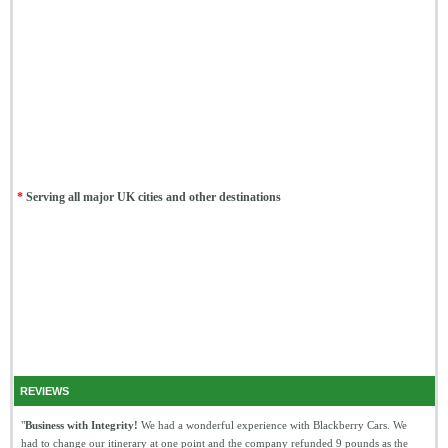
*
Serving all major UK cities and other destinations
REVIEWS
"
Business with Integrity!
We had a wonderful experience with Blackberry Cars. We
had to change our itinerary at one point and the company refunded 9 pounds as the