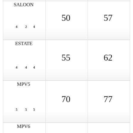
SALOON
50
57
4
2
4
ESTATE
55
62
4
4
4
MPV5
70
77
5
5
5
MPV6