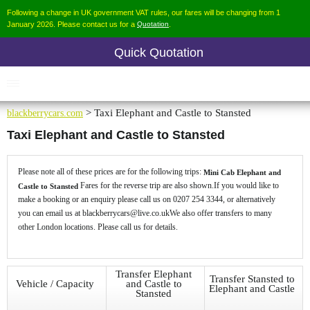
Following a change in UK government VAT rules, our fares will be changing from 1
January 2026. Please contact us for a
Quotation
.
Quick Quotation
blackberrycars.com
> Taxi Elephant and Castle to Stansted
Taxi Elephant and Castle to Stansted
Please note all of these prices are for the following trips:
Mini Cab Elephant and
Fares for the reverse trip are also shown.If you would like to
Castle to Stansted
make a booking or an enquiry please call us on 0207 254 3344, or alternatively
you can email us at blackberrycars@live.co.ukWe also offer transfers to many
other London locations. Please call us for details.
Transfer Elephant
Transfer Stansted to
Vehicle / Capacity
and Castle to
Elephant and Castle
Stansted