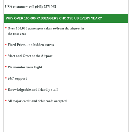
USA customers call (646) 7571965
WHY OVER 100,000 PASSENGERS CHOOSE US EVERY YEAR?
*
Over 100,000 passengers taken to/from the airport in
the past year
*
Fixed Prices - no hidden extras
*
Meet and Greet at the Airport
*
We monitor your flight
*
24/7 support
*
Knowledgeable and friendly staff
*
All major credit and debit cards accepted