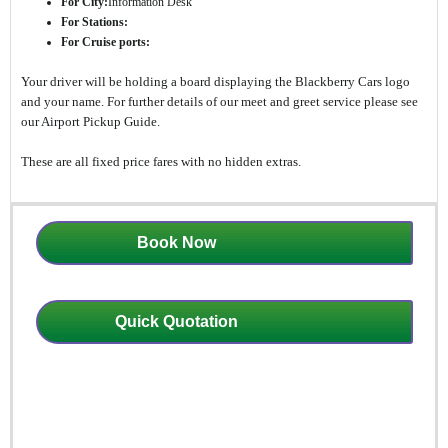
For City:
Information Desk
For Stations:
For Cruise ports:
Your driver will be holding a board displaying the Blackberry Cars logo
and your name. For further details of our meet and greet service please see
our Airport Pickup Guide.
These are all fixed price fares with no hidden extras.
Book Now
Quick Quotation