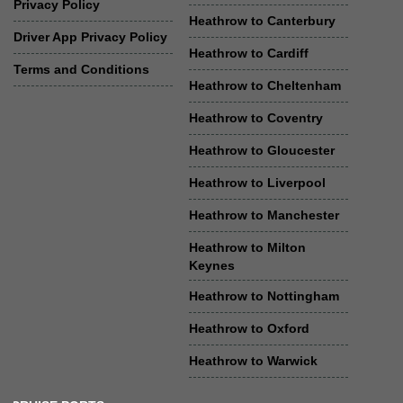
Privacy Policy
Heathrow to Canterbury
Driver App Privacy Policy
Heathrow to Cardiff
Terms and Conditions
Heathrow to Cheltenham
Heathrow to Coventry
Heathrow to Gloucester
Heathrow to Liverpool
Heathrow to Manchester
Heathrow to Milton
Keynes
Heathrow to Nottingham
Heathrow to Oxford
Heathrow to Warwick