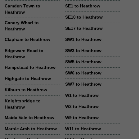
Camden Town to
SE1 to Heathrow
Heathrow
SE10 to Heathrow
Canary Wharf to
SE17 to Heathrow
Heathrow
Clapham to Heathrow
SW1 to Heathrow
Edgeware Road to
SW3 to Heathrow
Heathrow
SW5 to Heathrow
Hampstead to Heathrow
SW6 to Heathrow
Highgate to Heathrow
SW7 to Heathrow
Kilburn to Heathrow
W1 to Heathrow
Knightsbridge to
W2 to Heathrow
Heathrow
Maida Vale to Heathrow
W9 to Heathrow
Marble Arch to Heathrow
W11 to Heathrow