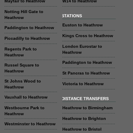
Mayfair to Heathrow
W14 to Heathrow
Notting Hill Gate to
STATIONS
Heathrow
Euston to Heathrow
Paddington to Heathrow
Kings Cross to Heathrow
Piccadilly to Heathrow
London Eurostar to
Regents Park to
Heathrow
Heathrow
Paddington to Heathrow
Russel Square to
Heathrow
St Pancras to Heathrow
St Johns Wood to
Victoria to Heathrow
Heathrow
Vauxhall to Heathrow
DISTANCE TRANSFERS
Westbourne Park to
Heathrow to Birmingham
Heathrow
Heathrow to Brighton
Westminster to Heathrow
Heathrow to Bristol