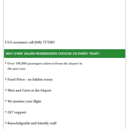
USA customers call (646) 7571965
WHY OVER 100,000 PASSENGERS CHOOSE US EVERY YEAR?
*
Over 100,000 passengers taken to/from the airport in
the past year
*
Fixed Prices - no hidden extras
*
Meet and Greet at the Airport
*
We monitor your flight
*
24/7 support
*
Knowledgeable and friendly staff