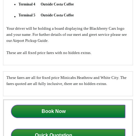
Terminal 4 Outside Costa Coffee
Terminal 5 Outside Costa Coffee
Your driver will be holding a board displaying the Blackberry Cars logo
and your name. For further details of our meet and greet service please see
our Airport Pickup Guide.
These are all fixed price fares with no hidden extras.
These fares are all for fixed price Minicabs Heathrow and White City. The
fares quoted are all fully inclusive, there are no hidden extras.
Book Now
Quick Quotation