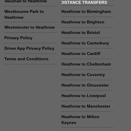
Vauxhall to Heathrow
DISTANCE TRANSFERS
Westbourne Park to
Heathrow to Birmingham
Heathrow
Heathrow to Brighton
Westminster to Heathrow
Heathrow to Bristol
Privacy Policy
Heathrow to Canterbury
Driver App Privacy Policy
Heathrow to Cardiff
Terms and Conditions
Heathrow to Cheltenham
Heathrow to Coventry
Heathrow to Gloucester
Heathrow to Liverpool
Heathrow to Manchester
Heathrow to Milton
Keynes