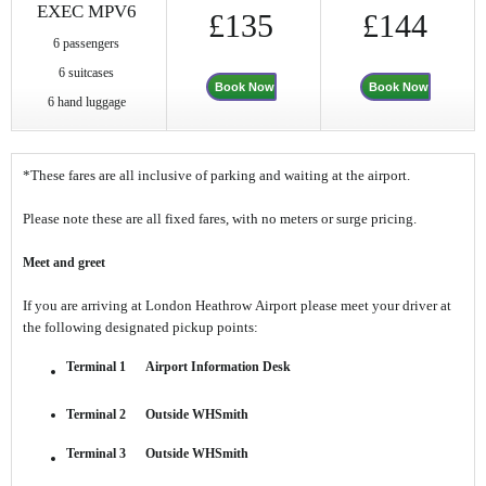
EXEC MPV6
£135
£144
6 passengers
6 suitcases
Book Now
Book Now
6 hand luggage
*These fares are all inclusive of parking and waiting at the airport.
Please note these are all fixed fares, with no meters or surge pricing.
Meet and greet
If you are arriving at London Heathrow Airport please meet your driver at
the following designated pickup points:
Terminal 1 Airport Information Desk
Terminal 2 Outside WHSmith
Terminal 3 Outside WHSmith