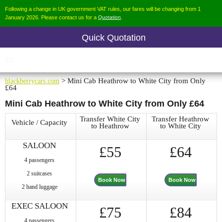
Following a change in UK government VAT rules, our fares will be changing from 1
January 2026. Please contact us for a
Quotation
.
Quick Quotation
blackberrycars.com
> Mini Cab Heathrow to White City from Only
£64
Mini Cab Heathrow to White City from Only £64
Transfer White City
Transfer Heathrow
Vehicle / Capacity
to Heathrow
to White City
SALOON
£55
£64
4 passengers
2 suitcases
Book Now
Book Now
2 hand luggage
EXEC SALOON
£75
£84
4 passengers