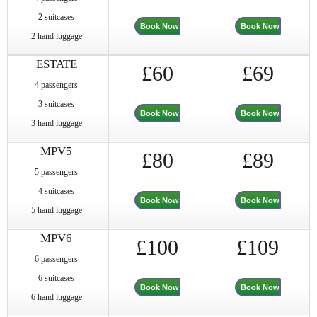
2 suitcases
Book Now
Book Now
2 hand luggage
ESTATE
£60
£69
4 passengers
3 suitcases
Book Now
Book Now
3 hand luggage
MPV5
£80
£89
5 passengers
4 suitcases
Book Now
Book Now
5 hand luggage
MPV6
£100
£109
6 passengers
6 suitcases
Book Now
Book Now
6 hand luggage