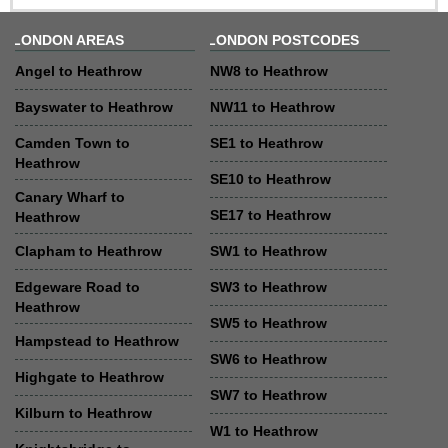
LONDON AREAS
LONDON POSTCODES
Angel to Heathrow
NW8 to Heathrow
Bayswater to Heathrow
NW11 to Heathrow
Camden Town to
SE1 to Heathrow
Heathrow
SE10 to Heathrow
Canary Wharf to
SE17 to Heathrow
Heathrow
Clapham to Heathrow
SW1 to Heathrow
Edgeware Road to
SW3 to Heathrow
Heathrow
SW5 to Heathrow
Hampstead to Heathrow
SW6 to Heathrow
Highgate to Heathrow
SW7 to Heathrow
Kilburn to Heathrow
W1 to Heathrow