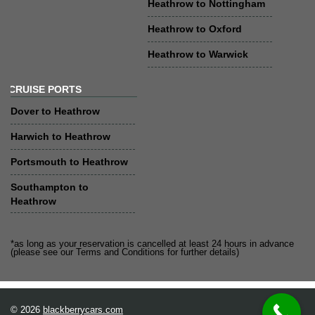
Heathrow to Nottingham
Heathrow to Oxford
Heathrow to Warwick
CRUISE PORTS
Dover to Heathrow
Harwich to Heathrow
Portsmouth to Heathrow
Southampton to
Heathrow
*as long as your reservation is cancelled at least 24 hours in advance
(please see our Terms and Conditions for further details)
© 2026
blackberrycars.com