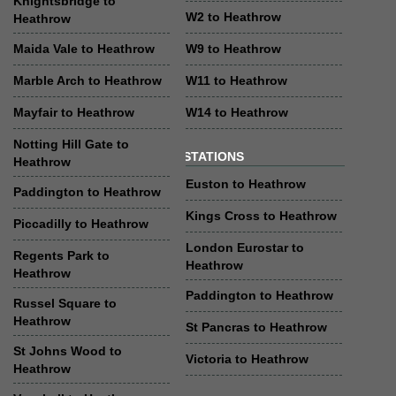
Knightsbridge to
W2 to Heathrow
Heathrow
Maida Vale to Heathrow
W9 to Heathrow
Marble Arch to Heathrow
W11 to Heathrow
Mayfair to Heathrow
W14 to Heathrow
Notting Hill Gate to
STATIONS
Heathrow
Euston to Heathrow
Paddington to Heathrow
Kings Cross to Heathrow
Piccadilly to Heathrow
London Eurostar to
Regents Park to
Heathrow
Heathrow
Paddington to Heathrow
Russel Square to
Heathrow
St Pancras to Heathrow
St Johns Wood to
Victoria to Heathrow
Heathrow