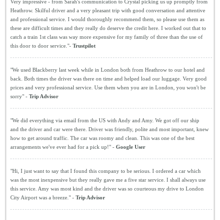
Very impressive - from Sarah's communication to Crystal picking us up promptly from
Heathrow. Skilful driver and a very pleasant trip with good conversation and attentive
and professional service. I would thoroughly recommend them, so please use them as
these are difficult times and they really do deserve the credit here. I worked out that to
catch a train 1st class was way more expensive for my family of three than the use of
this door to door service."-
Trustpilot
"We used Blackberry last week while in London both from Heathrow to our hotel and
back. Both times the driver was there on time and helped load our luggage. Very good
prices and very professional service. Use them when you are in London, you won't be
sorry" -
Trip Advisor
"We did everything via email from the US with Andy and Amy. We got off our ship
and the driver and car were there. Driver was friendly, polite and most important, knew
how to get around traffic. The car was roomy and clean. This was one of the best
arrangements we've ever had for a pick up!" -
Google User
"Hi, I just want to say that I found this company to be serious. I ordered a car which
was the most inexpensive but they really gave me a five star service. I shall always use
this service. Amy was most kind and the driver was so courteous my drive to London
City Airport was a breeze." -
Trip Advisor