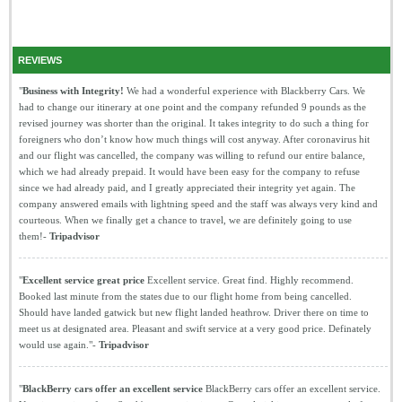
REVIEWS
"
Business with Integrity!
We had a wonderful experience with Blackberry Cars. We
had to change our itinerary at one point and the company refunded 9 pounds as the
revised journey was shorter than the original. It takes integrity to do such a thing for
foreigners who don’t know how much things will cost anyway. After coronavirus hit
and our flight was cancelled, the company was willing to refund our entire balance,
which we had already prepaid. It would have been easy for the company to refuse
since we had already paid, and I greatly appreciated their integrity yet again. The
company answered emails with lightning speed and the staff was always very kind and
courteous. When we finally get a chance to travel, we are definitely going to use
them!-
Tripadvisor
"
Excellent service great price
Excellent service. Great find. Highly recommend.
Booked last minute from the states due to our flight home from being cancelled.
Should have landed gatwick but new flight landed heathrow. Driver there on time to
meet us at designated area. Pleasant and swift service at a very good price. Definately
would use again."-
Tripadvisor
"
BlackBerry cars offer an excellent service
BlackBerry cars offer an excellent service.