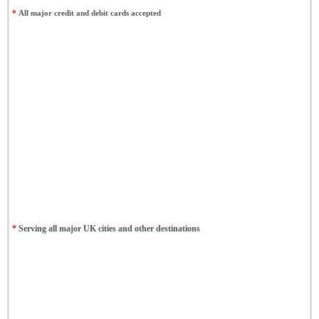
*
All major credit and debit cards accepted
*
Serving all major UK cities and other destinations