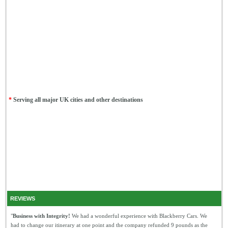
*
Serving all major UK cities and other destinations
REVIEWS
"
Business with Integrity!
We had a wonderful experience with Blackberry Cars. We
had to change our itinerary at one point and the company refunded 9 pounds as the