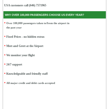
USA customers call (646) 7571965
WHY OVER 100,000 PASSENGERS CHOOSE US EVERY YEAR?
*
Over 100,000 passengers taken to/from the airport in
the past year
*
Fixed Prices - no hidden extras
*
Meet and Greet at the Airport
*
We monitor your flight
*
24/7 support
*
Knowledgeable and friendly staff
*
All major credit and debit cards accepted