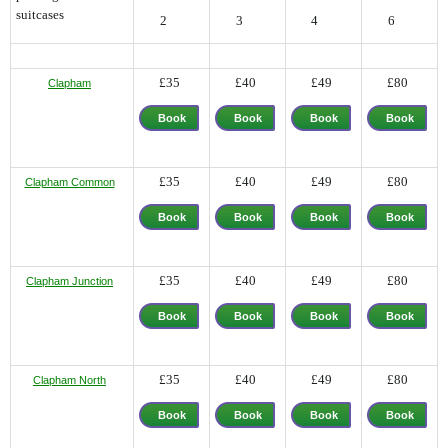
suitcases
2
3
4
6
£35
£40
£49
£80
Clapham
Book
Book
Book
Book
Now
Now
Now
Now
£35
£40
£49
£80
Clapham Common
Book
Book
Book
Book
Now
Now
Now
Now
£35
£40
£49
£80
Clapham Junction
Book
Book
Book
Book
Now
Now
Now
Now
£35
£40
£49
£80
Clapham North
Book
Book
Book
Book
Now
Now
Now
Now