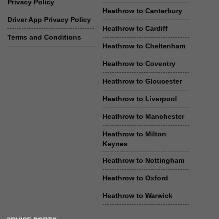
Privacy Policy
Heathrow to Canterbury
Driver App Privacy Policy
Heathrow to Cardiff
Terms and Conditions
Heathrow to Cheltenham
Heathrow to Coventry
Heathrow to Gloucester
Heathrow to Liverpool
Heathrow to Manchester
Heathrow to Milton
Keynes
Heathrow to Nottingham
Heathrow to Oxford
Heathrow to Warwick