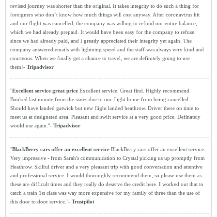
revised journey was shorter than the original. It takes integrity to do such a thing for
foreigners who don’t know how much things will cost anyway. After coronavirus hit
and our flight was cancelled, the company was willing to refund our entire balance,
which we had already prepaid. It would have been easy for the company to refuse
since we had already paid, and I greatly appreciated their integrity yet again. The
company answered emails with lightning speed and the staff was always very kind and
courteous. When we finally get a chance to travel, we are definitely going to use
them!-
Tripadvisor
"
Excellent service great price
Excellent service. Great find. Highly recommend.
Booked last minute from the states due to our flight home from being cancelled.
Should have landed gatwick but new flight landed heathrow. Driver there on time to
meet us at designated area. Pleasant and swift service at a very good price. Definately
would use again."-
Tripadvisor
"
BlackBerry cars offer an excellent service
BlackBerry cars offer an excellent service.
Very impressive - from Sarah's communication to Crystal picking us up promptly from
Heathrow. Skilful driver and a very pleasant trip with good conversation and attentive
and professional service. I would thoroughly recommend them, so please use them as
these are difficult times and they really do deserve the credit here. I worked out that to
catch a train 1st class was way more expensive for my family of three than the use of
this door to door service."-
Trustpilot