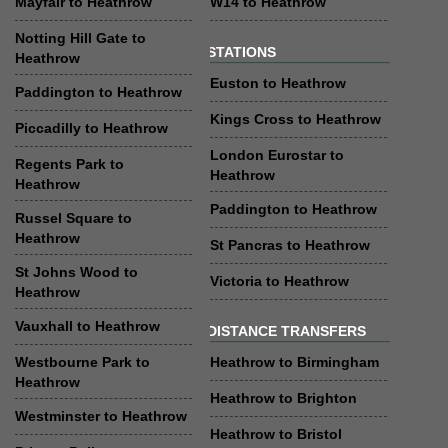
Mayfair to Heathrow
W14 to Heathrow
Notting Hill Gate to
STATIONS
Heathrow
Euston to Heathrow
Paddington to Heathrow
Kings Cross to Heathrow
Piccadilly to Heathrow
London Eurostar to
Regents Park to
Heathrow
Heathrow
Paddington to Heathrow
Russel Square to
Heathrow
St Pancras to Heathrow
St Johns Wood to
Victoria to Heathrow
Heathrow
Vauxhall to Heathrow
DISTANCE TRANSFERS
Westbourne Park to
Heathrow to Birmingham
Heathrow
Heathrow to Brighton
Westminster to Heathrow
Heathrow to Bristol