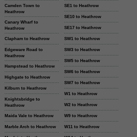
Camden Town to
SE1 to Heathrow
Heathrow
SE10 to Heathrow
Canary Wharf to
SE17 to Heathrow
Heathrow
Clapham to Heathrow
SW1 to Heathrow
Edgeware Road to
SW3 to Heathrow
Heathrow
SW5 to Heathrow
Hampstead to Heathrow
SW6 to Heathrow
Highgate to Heathrow
SW7 to Heathrow
Kilburn to Heathrow
W1 to Heathrow
Knightsbridge to
W2 to Heathrow
Heathrow
Maida Vale to Heathrow
W9 to Heathrow
Marble Arch to Heathrow
W11 to Heathrow