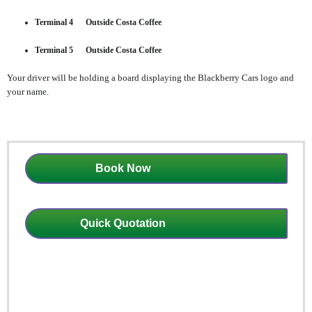
Terminal 4 Outside Costa Coffee
Terminal 5 Outside Costa Coffee
Your driver will be holding a board displaying the Blackberry Cars logo and
your name.
Book Now
Quick Quotation