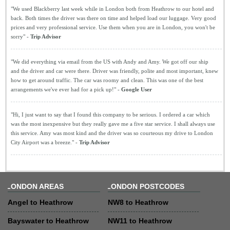
"We used Blackberry last week while in London both from Heathrow to our hotel and
back. Both times the driver was there on time and helped load our luggage. Very good
prices and very professional service. Use them when you are in London, you won't be
sorry" -
Trip Advisor
"We did everything via email from the US with Andy and Amy. We got off our ship
and the driver and car were there. Driver was friendly, polite and most important, knew
how to get around traffic. The car was roomy and clean. This was one of the best
arrangements we've ever had for a pick up!" -
Google User
"Hi, I just want to say that I found this company to be serious. I ordered a car which
was the most inexpensive but they really gave me a five star service. I shall always use
this service. Amy was most kind and the driver was so courteous my drive to London
City Airport was a breeze." -
Trip Advisor
LONDON AREAS
LONDON POSTCODES
Angel to Heathrow
NW8 to Heathrow
Bayswater to Heathrow
NW11 to Heathrow