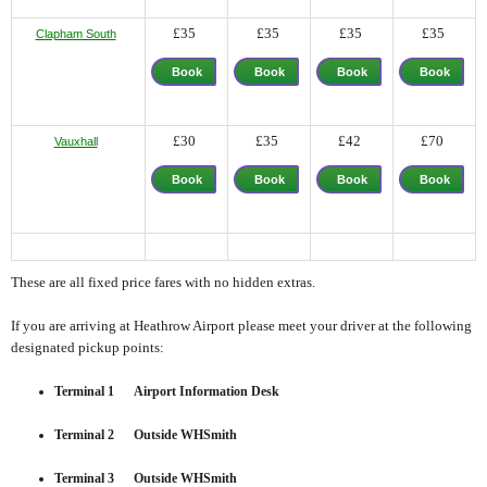
£35
£35
£35
£35
Clapham South
Book
Book
Book
Book
Now
Now
Now
Now
£30
£35
£42
£70
Vauxhall
Book
Book
Book
Book
Now
Now
Now
Now
These are all fixed price fares with no hidden extras.
If you are arriving at Heathrow Airport please meet your driver at the following
designated pickup points:
Terminal 1 Airport Information Desk
Terminal 2 Outside WHSmith
Terminal 3 Outside WHSmith