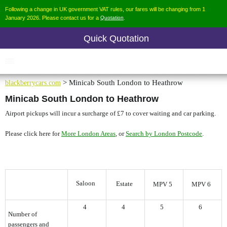
Following a change in UK government VAT rules, our fares will be changing from 1
January 2026. Please contact us for a
Quotation
.
Quick Quotation
blackberrycars.com
> Minicab South London to Heathrow
Minicab South London to Heathrow
Airport pickups will incur a surcharge of £7 to cover waiting and car parking.
Please click here for
, or
.
More London Areas
Search by London Postcode
Saloon
Estate
MPV 5
MPV 6
4
4
5
6
Number of
passengers and